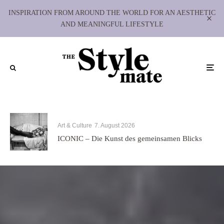
INSPIRATION FROM AROUND THE WORLD FOR AN AESTHETIC
AND MEANINGFUL LIFESTYLE
Art & Culture
7. August 2026
ICONIC – Die Kunst des gemeinsamen Blicks