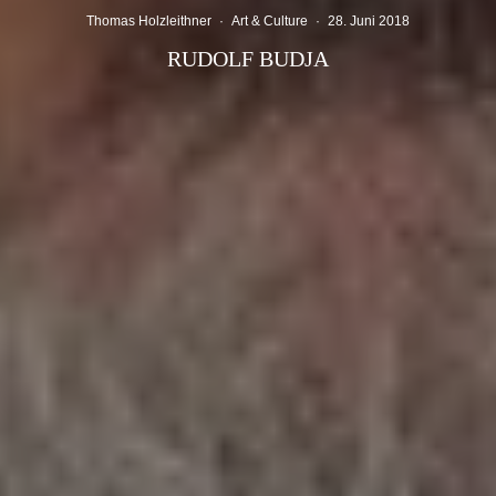
Thomas Holzleithner
·
Art & Culture
·
28. Juni 2018
RUDOLF BUDJA