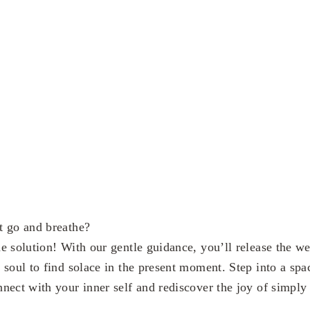
t go and breathe?
e solution! With our gentle guidance, you’ll release the we
 soul to find solace in the present moment. Step into a sp
nect with your inner self and rediscover the joy of simply