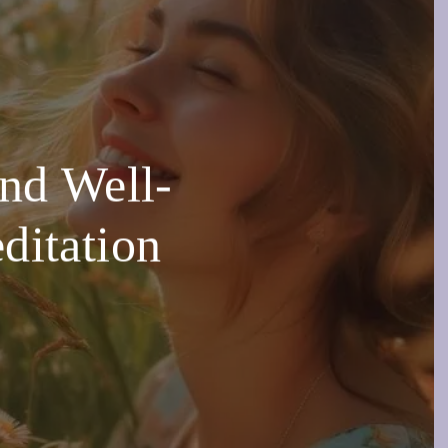
and Well-
ditation