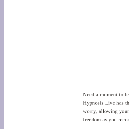
Need a moment to le
Hypnosis Live has th
worry, allowing your
freedom as you recon