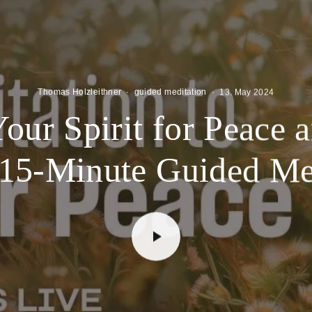
Thomas Holzleithner
·
guided meditation
·
13. May 2024
ur Spirit for Peace 
 15-Minute Guided Me