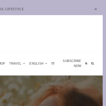
UL LIFESTYLE
SUBSCRIBE
HOP
TRAVEL
ENGLISH
NOW