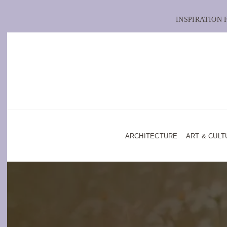
INSPIRATION
ARCHITECTURE
ART & CULT