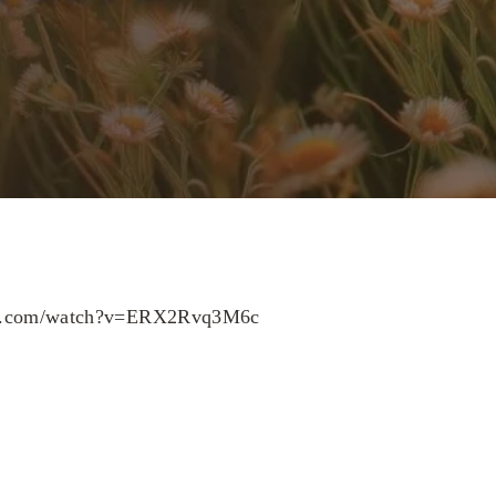
be.com/watch?v=ERX2Rvq3M6c