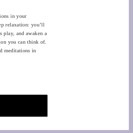
ions in your
p relaxation: you’ll
ss play, and awaken a
ion you can think of.
d meditations in