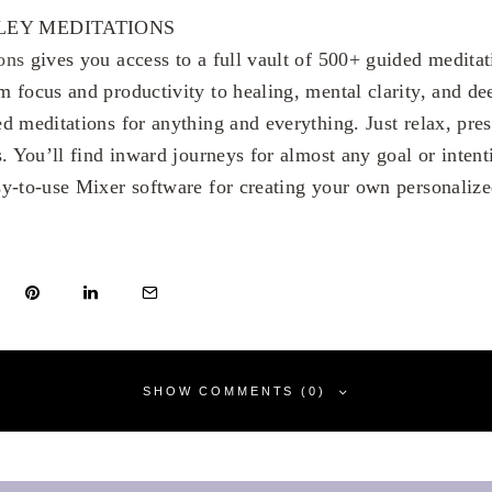
EY MEDITATIONS
ons
gives you access to a full vault of 500+ guided meditat
m focus and productivity to healing, mental clarity, and dee
d meditations for anything and everything. Just relax, pre
. You’ll find inward journeys for almost any goal or intent
y-to-use Mixer software for creating your own personalize
SHOW COMMENTS (0)