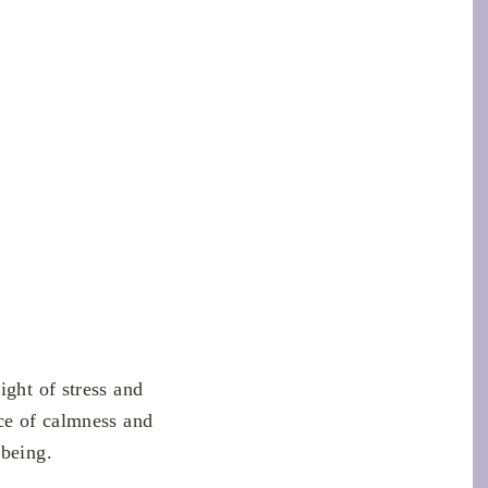
ight of stress and
ace of calmness and
 being.