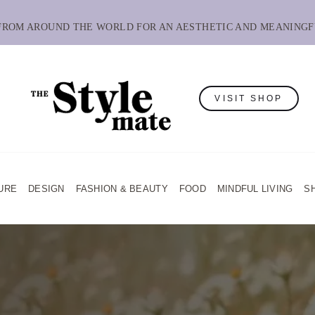
 FROM AROUND THE WORLD FOR AN AESTHETIC AND MEANINGF
VISIT SHOP
URE
DESIGN
FASHION & BEAUTY
FOOD
MINDFUL LIVING
S