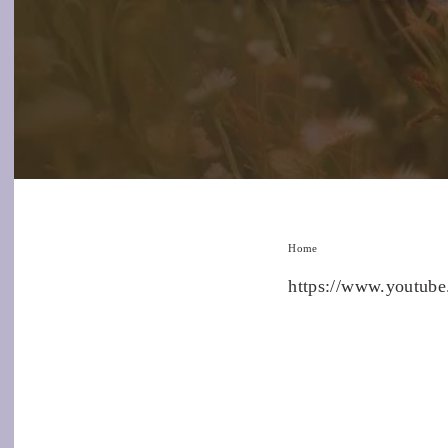
Home
https://www.youtu