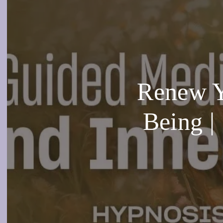
Renew Yo
Being |