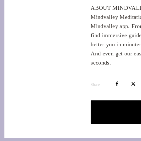
ABOUT MINDVALL
Mindvalley Meditati
Mindvalley app
. Fro
find immersive guide
better you in minutes
And even get our eas
seconds.
Share