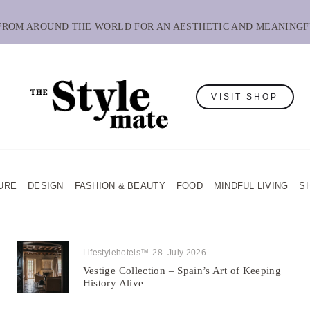
 FROM AROUND THE WORLD FOR AN AESTHETIC AND MEANINGF
VISIT SHOP
URE
DESIGN
FASHION & BEAUTY
FOOD
MINDFUL LIVING
S
Lifestylehotels™
28. July 2026
Vestige Collection – Spain’s Art of Keeping
History Alive