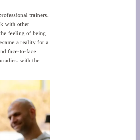
professional trainers.
k with other
the feeling of being
ecame a reality for a
nd face-to-face
uradies: with the