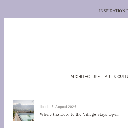
INSPIRATION
ARCHITECTURE
ART & CULT
Hotels
5. August 2026
Where the Door to the Village Stays Open