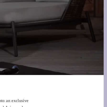
to an exclusive