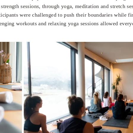
trength sessions, through yoga, meditation and stretch ses
ticipants were challenged to push their boundaries while fi
enging workouts and relaxing yoga sessions allowed everyo