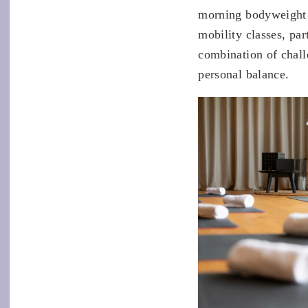
morning bodyweight s
mobility classes, par
combination of chall
personal balance.