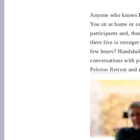
Anyone who knows
You sit at home or o
participants and, tha
there live is stronge
few hours? Handshake
conversations with pa
Peloton Retreat
and t