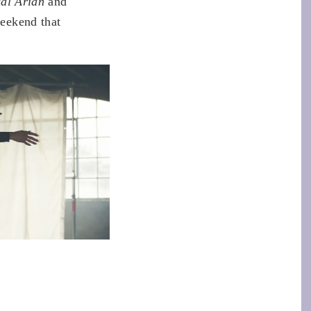
al Arian
and
weekend that