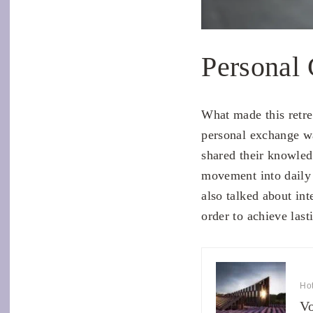
Personal
What made this retre
personal exchange wa
shared their knowled
movement into daily 
also talked about int
order to achieve last
Hot
Vo