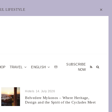
UL LIFESTYLE
SUBSCRIBE
HOP
TRAVEL
ENGLISH
NOW
Hotels
14. July 2026
Belvedere Mykonos – Where Heritage,
Design and the Spirit of the Cyclades Meet