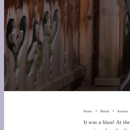
Home
Hotels
Austria
It was a blast! At t