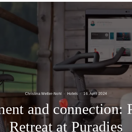
Christina Wetter-Nohl
·
Hotels
·
16. April 2024
nt and connection: 
Retreat at Puradies