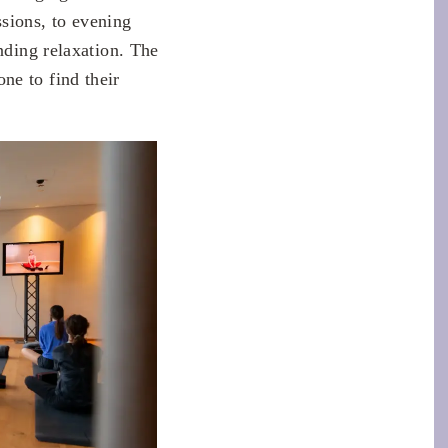
sions, to evening
nding relaxation. The
ne to find their