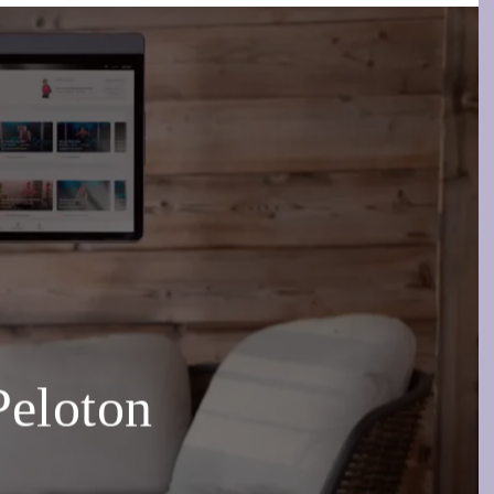
Peloton