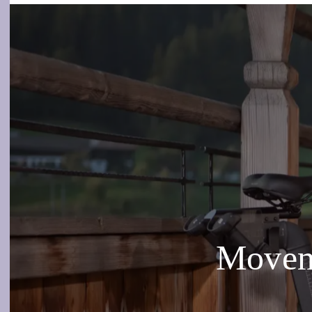
Moveme