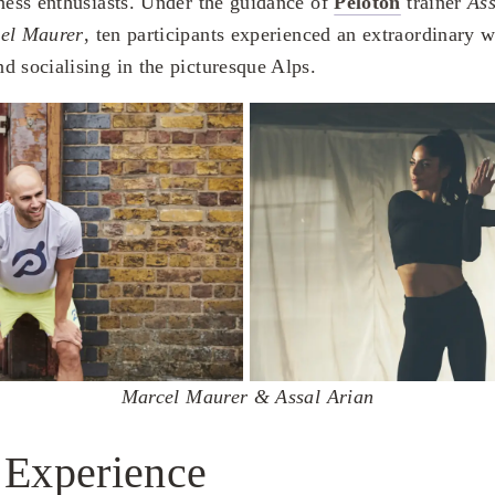
tness enthusiasts. Under the guidance of
Peloton
trainer
Ass
el Maurer
, ten participants experienced an extraordinary 
d socialising in the picturesque Alps.
Marcel Maurer & Assal Arian
 Experience