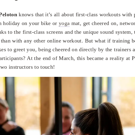
Peloton
knows that it’s all about first-class workouts with 
n holiday on your bike or
yoga
mat, get cheered on, networ
nks to the first-class screens and the unique sound system, 
r than with any other online workout. But what if training b
s to greet you, being cheered on directly by the trainers a
rticipants? At the end of March, this became a reality at P
wo instructors to touch!