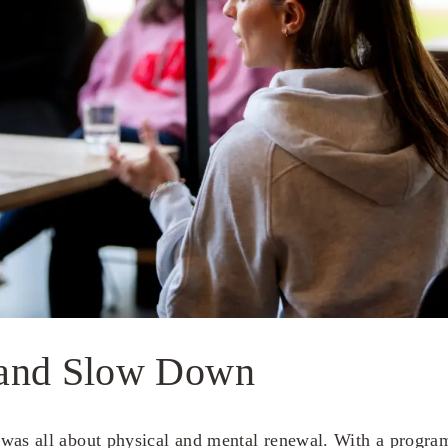
and Slow Down
was all about physical and mental renewal. With a progra