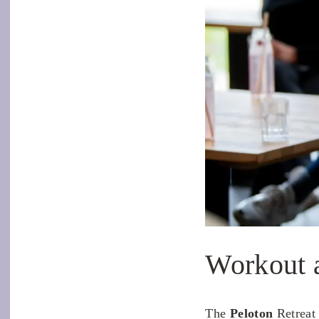
Workout 
The
Peloton
Retreat 