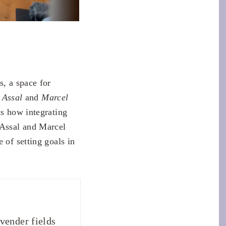
s, a space for
s
Assal
and
Marcel
ts how integrating
 Assal and Marcel
 of setting goals in
vender fields