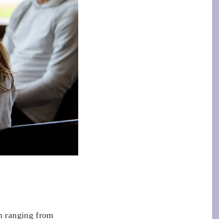
m ranging from