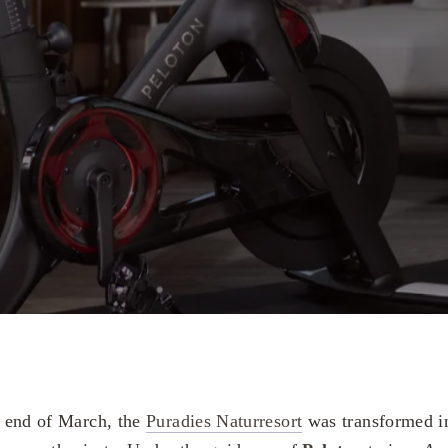
he end of March, the
Puradies Naturresort
was transformed in