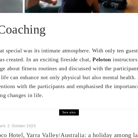
 Coaching
at special was its intimate atmosphere. With only ten guest
s created. In an exciting fireside chat,
Peloton
instructor
ge about fitness routines and discussed with the participan
life can enhance not only physical but also mental health.
entions with the participants and emphasised the importance
ing changes in life.
See also
els
2. October 2020
co Hotel, Yarra Valley/Australia: a holiday among la