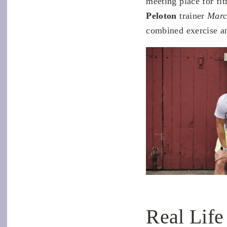
meeting place for fi
Peloton
trainer
Marc
combined exercise an
Real Life