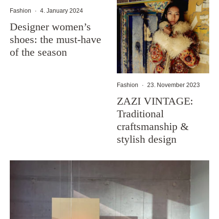
Fashion
·
4. January 2024
Designer women’s
shoes: the must-have
of the season
Fashion
·
23. November 2023
ZAZI VINTAGE:
Traditional
craftsmanship &
stylish design