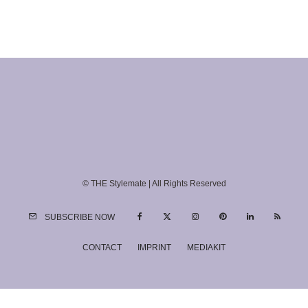
© THE Stylemate | All Rights Reserved
SUBSCRIBE NOW
CONTACT
IMPRINT
MEDIAKIT