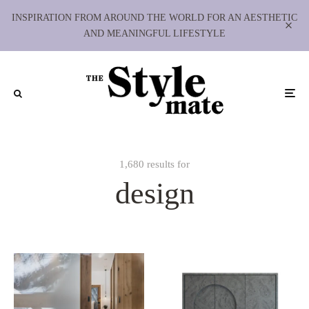
INSPIRATION FROM AROUND THE WORLD FOR AN AESTHETIC
AND MEANINGFUL LIFESTYLE
1,680 results for
design