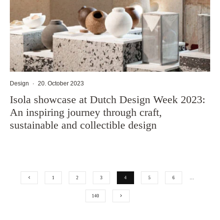
Design
·
20. October 2023
Isola showcase at Dutch Design Week 2023:
An inspiring journey through craft,
sustainable and collectible design
1
2
3
4
5
6
…
140