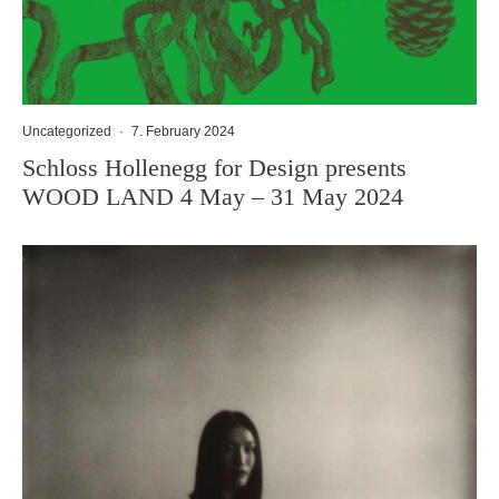
Uncategorized
·
7. February 2024
Schloss Hollenegg for Design presents
WOOD LAND 4 May – 31 May 2024