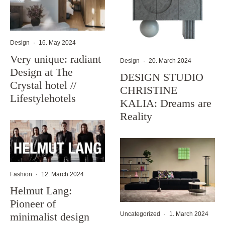
Design
·
16. May 2024
Very unique: radiant
Design
·
20. March 2024
Design at The
DESIGN STUDIO
Crystal hotel //
CHRISTINE
Lifestylehotels
KALIA: Dreams are
Reality
Fashion
·
12. March 2024
Helmut Lang:
Pioneer of
minimalist design
Uncategorized
·
1. March 2024