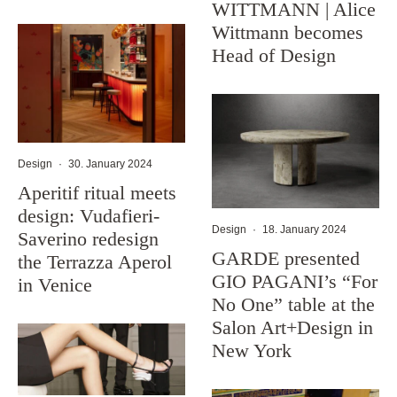
WITTMANN | Alice
Wittmann becomes
Head of Design
Design
·
30. January 2024
Aperitif ritual meets
design: Vudafieri-
Design
·
18. January 2024
Saverino redesign
GARDE presented
the Terrazza Aperol
GIO PAGANI’s “For
in Venice
No One” table at the
Salon Art+Design in
New York