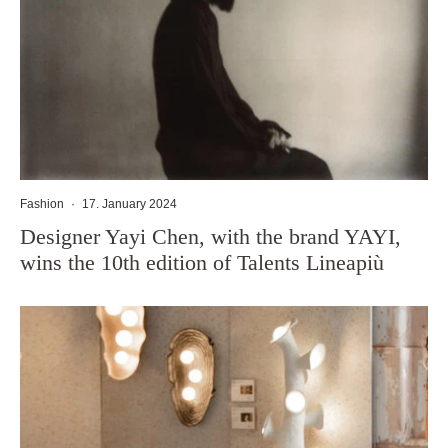
Fashion
·
17. January 2024
Designer Yayi Chen, with the brand YAYI,
wins the 10th edition of Talents Lineapiù