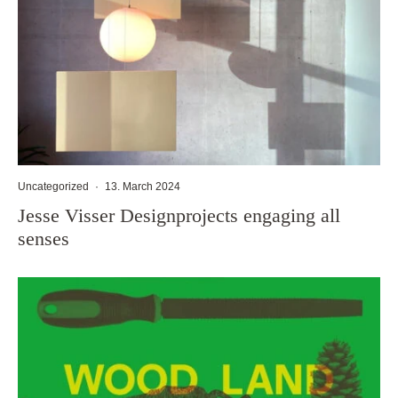
Uncategorized
·
13. March 2024
Jesse Visser Designprojects engaging all
senses