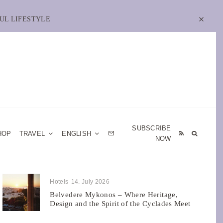
UL LIFESTYLE
SUBSCRIBE
HOP
TRAVEL
ENGLISH
NOW
Hotels
14. July 2026
Belvedere Mykonos – Where Heritage,
Design and the Spirit of the Cyclades Meet