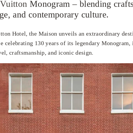
 Vuitton
Monogram – blending craft
age, and contemporary culture.
tton Hotel, the Maison unveils an extraordinary dest
e celebrating 130 years of its legendary Monogram, 
vel, craftsmanship, and iconic design.