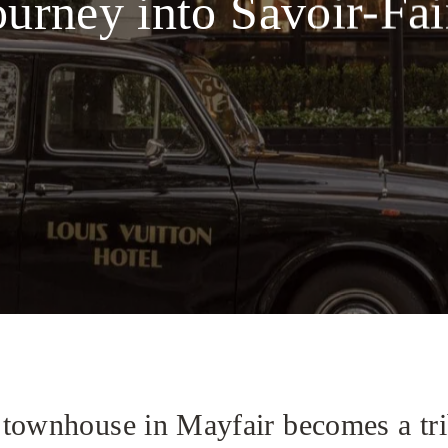
ourney into Savoir-Fai
townhouse in Mayfair becomes a trib