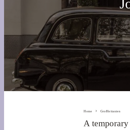
J
Home
Großbritanien
A temporary 