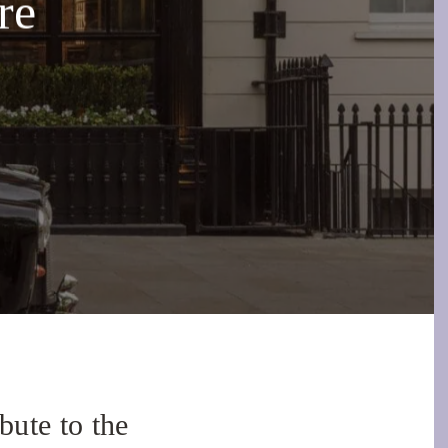
re
ute to the