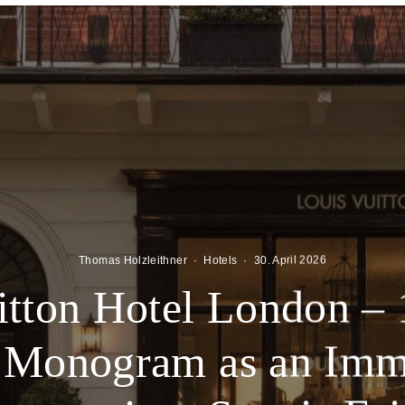
Thomas Holzleithner
·
Hotels
·
30. April 2026
itton Hotel London – 
e Monogram as an Imm