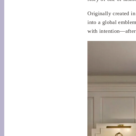
Originally created i
into a global emble
with intention—after 