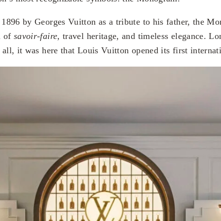
n 1896 by Georges Vuitton as a tribute to his father, the 
m of
savoir-faire
, travel heritage, and timeless elegance. 
all, it was here that Louis Vuitton opened its first internat