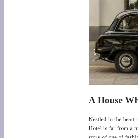
A House Wh
Nestled in the heart
Hotel is far from a t
story of one of fash