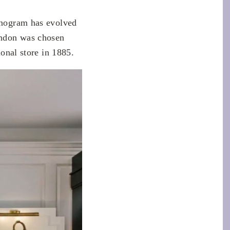
Monogram has evolved
London was chosen
ional store in 1885.