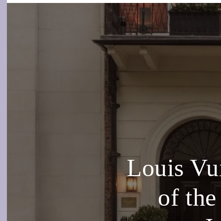
Louis Vu
of th