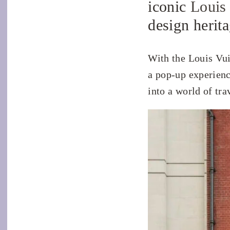
iconic
Louis
design herit
With the Louis Vui
a pop-up experienc
into a world of tra