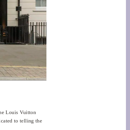
he Louis Vuitton
cated to telling the