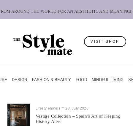
 FROM AROUND THE WORLD FOR AN AESTHETIC AND MEANINGF
VISIT SHOP
URE
DESIGN
FASHION & BEAUTY
FOOD
MINDFUL LIVING
S
Lifestylehotels™
28. July 2026
Vestige Collection – Spain’s Art of Keeping
History Alive