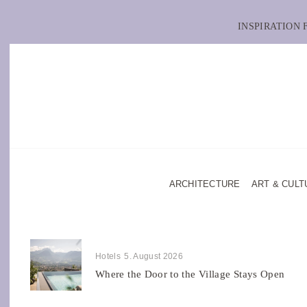
INSPIRATION
ARCHITECTURE
ART & CULT
Hotels
5. August 2026
Where the Door to the Village Stays Open