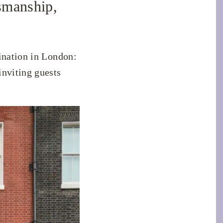
smanship,
ination in London:
inviting guests