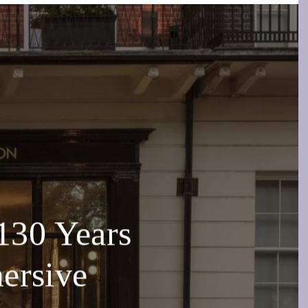
130 Years
ersive