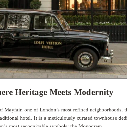
ere Heritage Meets Modernity
 of Mayfair, one of London’s most refined neighborhoods, t
raditional hotel. It is a meticulously curated townhouse dedi
ion’s most recognizable symbols: the Monogram.