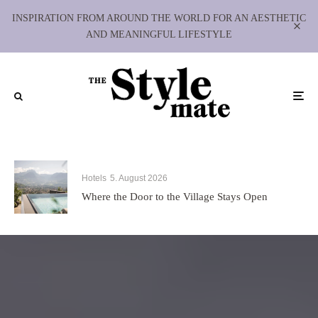
INSPIRATION FROM AROUND THE WORLD FOR AN AESTHETIC
AND MEANINGFUL LIFESTYLE
Hotels
5. August 2026
Where the Door to the Village Stays Open