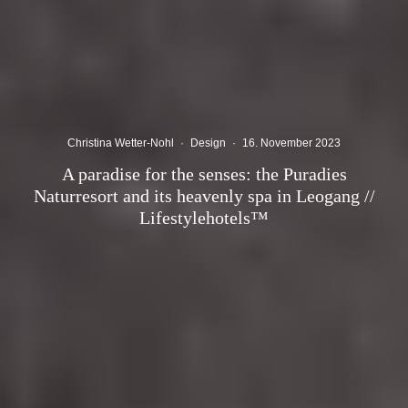
Christina Wetter-Nohl
·
Design
·
16. November 2023
A paradise for the senses: the Puradies
Naturresort and its heavenly spa in Leogang //
Lifestylehotels™