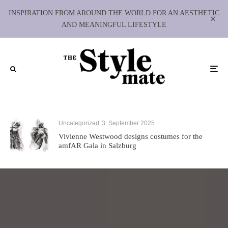
INSPIRATION FROM AROUND THE WORLD FOR AN AESTHETIC
AND MEANINGFUL LIFESTYLE
Uncategorized
3. September 2025
Vivienne Westwood designs costumes for the
amfAR Gala in Salzburg