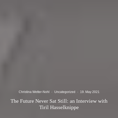
Christina Wetter-Nohl
·
Uncategorized
·
19. May 2021
The Future Never Sat Still: an Interview with
Tiril Hasselknippe