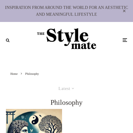
INSPIRATION FROM AROUND THE WORLD FOR AN AESTHETIC
AND MEANINGFUL LIFESTYLE
Home
Philosophy
Latest
Philosophy