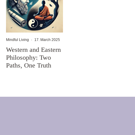
Mindful Living
·
17. March 2025
Western and Eastern
Philosophy: Two
Paths, One Truth