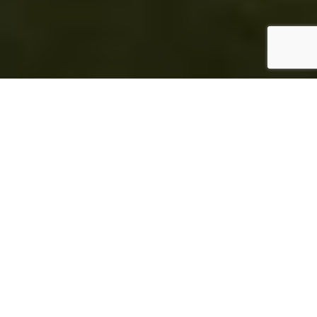
Home
Mindful Living