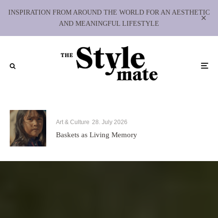
INSPIRATION FROM AROUND THE WORLD FOR AN AESTHETIC
AND MEANINGFUL LIFESTYLE
Art & Culture
28. July 2026
Baskets as Living Memory