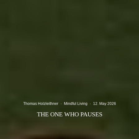
Thomas Holzleithner
·
Mindful Living
·
12. May 2026
THE ONE WHO PAUSES