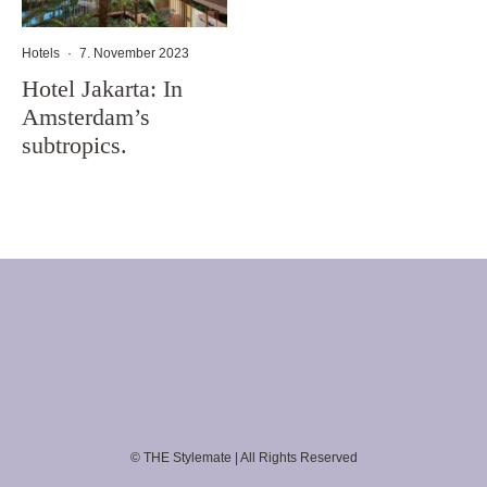
Hotels
·
7. November 2023
Hotel Jakarta: In
Amsterdam’s
subtropics.
© THE Stylemate | All Rights Reserved