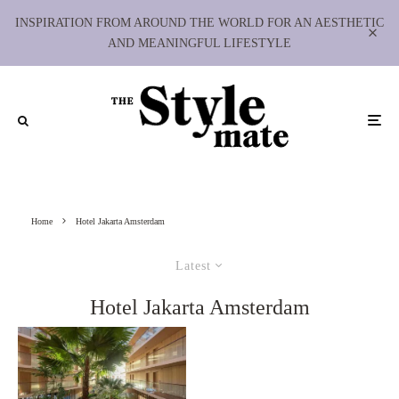
INSPIRATION FROM AROUND THE WORLD FOR AN AESTHETIC
AND MEANINGFUL LIFESTYLE
Home
Hotel Jakarta Amsterdam
Latest
Hotel Jakarta Amsterdam