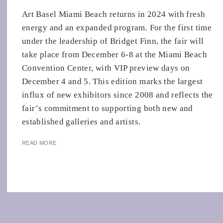
Art Basel Miami Beach returns in 2024 with fresh
energy and an expanded program. For the first time
under the leadership of Bridget Finn, the fair will
take place from December 6-8 at the Miami Beach
Convention Center, with VIP preview days on
December 4 and 5. This edition marks the largest
influx of new exhibitors since 2008 and reflects the
fair’s commitment to supporting both new and
established galleries and artists.
READ MORE