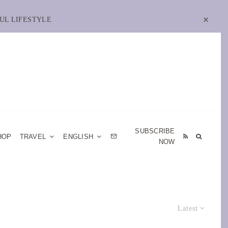
UL LIFESTYLE
SUBSCRIBE
HOP
TRAVEL
ENGLISH
NOW
Latest