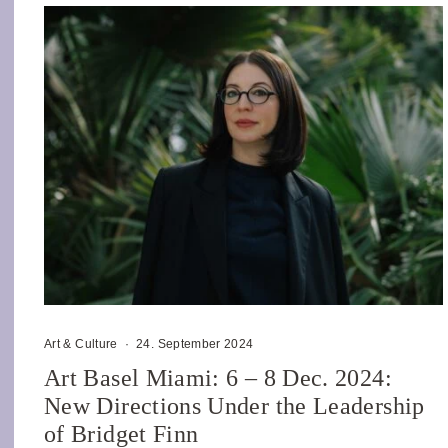
Art & Culture
·
24. September 2024
Art Basel Miami: 6 – 8 Dec. 2024:
New Directions Under the Leadership
of Bridget Finn