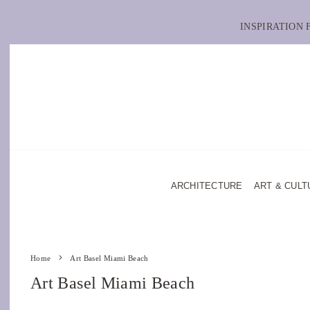
INSPIRATION
ARCHITECTURE
ART & CULT
Home
Art Basel Miami Beach
Art Basel Miami Beach