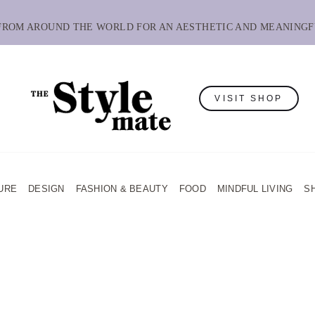
 FROM AROUND THE WORLD FOR AN AESTHETIC AND MEANINGF
VISIT SHOP
URE
DESIGN
FASHION & BEAUTY
FOOD
MINDFUL LIVING
S