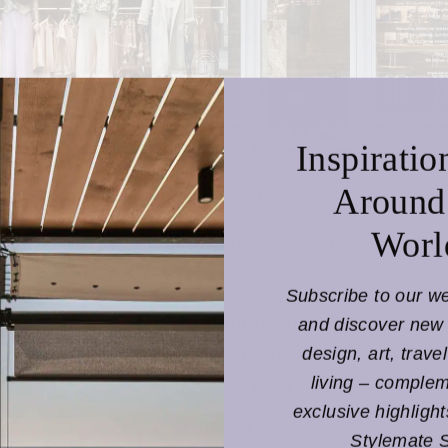
Inspiratio
Around
Worl
 was founded by
Sandra Sandor
in 2006, shortly
after he
 of
Fashion
.
Subscribe to our w
NANUSHKA Budapest Store & Café
and discover new 
design, art, trave
3 Bécsi Street,
living – comple
Budapest 1052
exclusive highligh
Hungary
Stylemate 