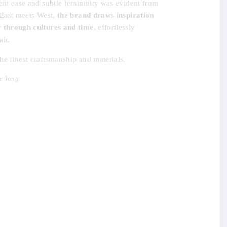
dent ease and subtle femininity was evident from
e East meets West,
the brand draws inspiration
y through cultures and time
, effortlessly
ir.
he finest craftsmanship and materials.
e Yong