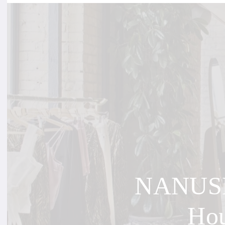
NANUSHK
Hou