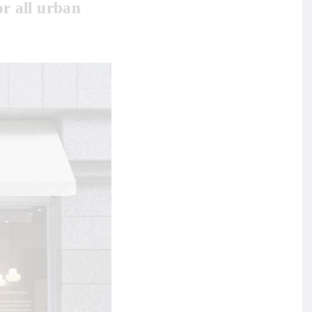
or all urban