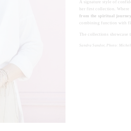
A signature style of confi
her first collection. Wher
from the spiritual journe
combining function with fla
The collections showcase t
Sandra Sandor, Photo: Michel