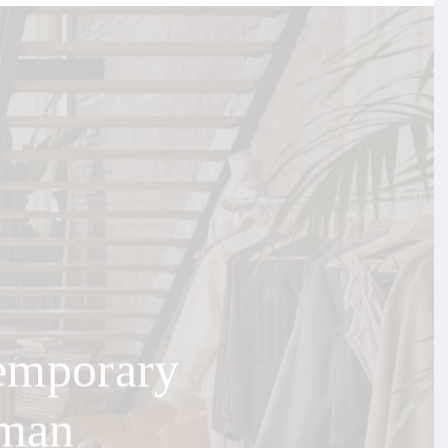
emporary
uman