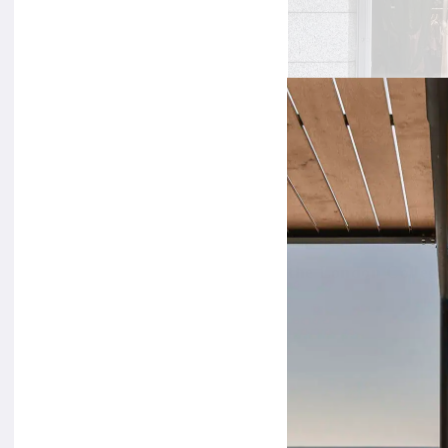
The Nanushka label
the London College