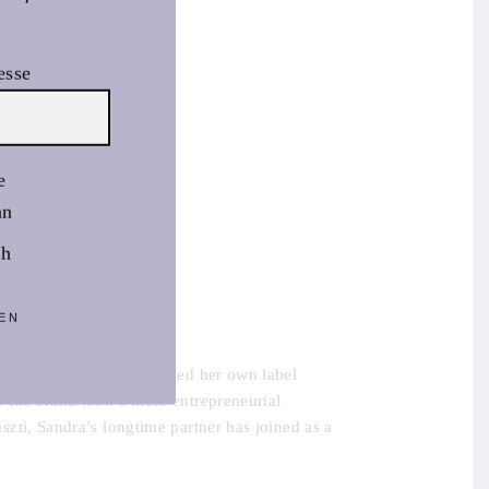
esse
e
an
sh
EN
st, Sandra Sandor launched her own label
 the brand took a more entrepreneurial
zti, Sandra’s longtime partner has joined as a