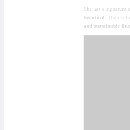
She has a signature 
beautiful
. The cloth
and sustainable lin