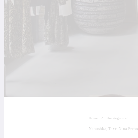
Home
Uncategorized
Nanushka, Text: Nina Preho