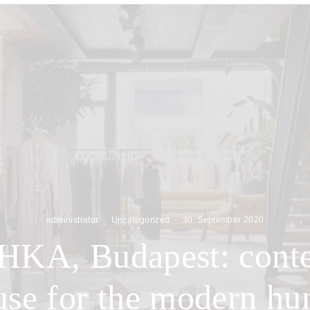
administrator
·
Uncategorized
·
30. September 2020
A, Budapest: cont
se for the modern h