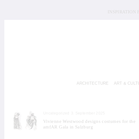
INSPIRATION
ARCHITECTURE
ART & CULT
Uncategorized
3. September 2025
Vivienne Westwood designs costumes for the
amfAR Gala in Salzburg