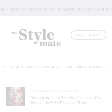
 FROM AROUND THE WORLD FOR AN AESTHETIC AND MEANINGF
VISIT SHOP
URE
DESIGN
FASHION & BEAUTY
FOOD
MINDFUL LIVING
S
Uncategorized
3. September 2025
Through the Lens: The Eye, The Lens, The
Story at The CAMP Gallery, Miami