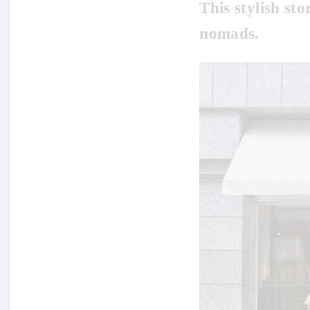
This stylish sto
nomads.