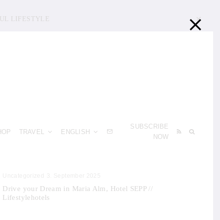
UL LIFESTYLE
SUBSCRIBE
HOP
TRAVEL
ENGLISH
NOW
Uncategorized
3. September 2025
Drive your Dream in Maria Alm, Hotel SEPP //
Lifestylehotels