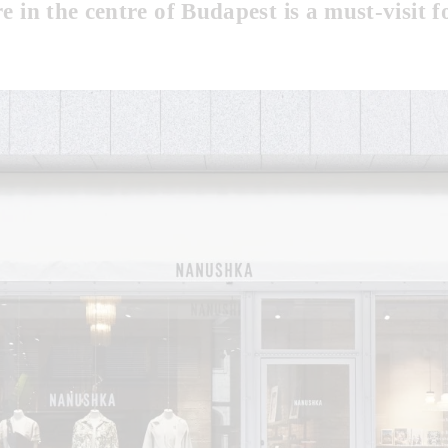
re in the centre of Budapest is a must-visit f