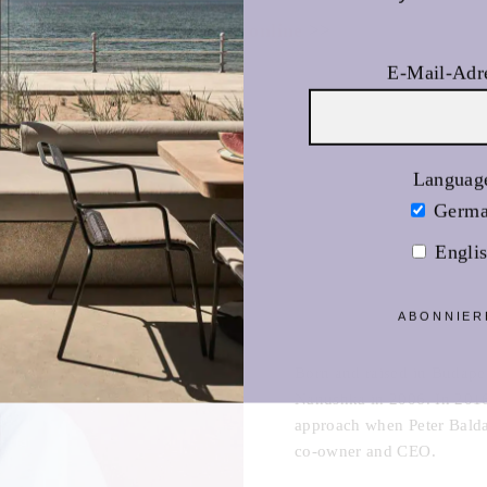
Nanushka online
>>
E-Mail-Adr
Languag
Germ
Engli
ABONNIER
Born and raised in Budape
Nanushka in 2006. In 2016
approach when Peter Baldas
co-owner and CEO.