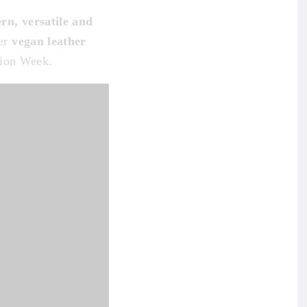
rn, versatile and
her
vegan leather
hion Week.