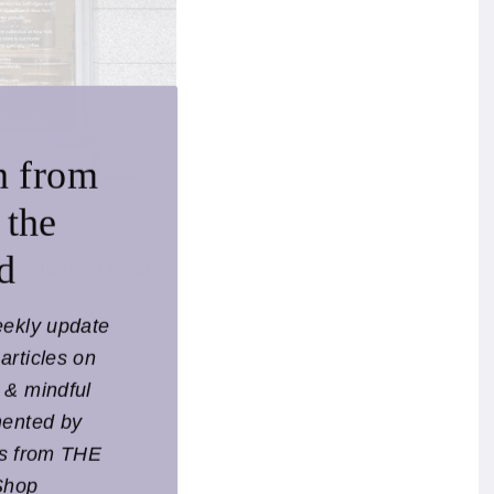
n from
 the
d
r graduation from
eekly update
articles on
l & mindful
mented by
ts from THE
Shop