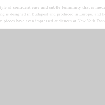
style of
confident ease and subtle femininity that is mode
ing is designed in Budapest and produced in Europe, and 
en
pieces have even impressed audiences at New York Fas