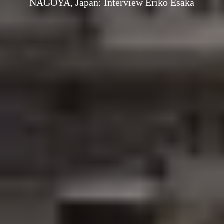
NAGOYA, Japan: Interview Eriko Esaka