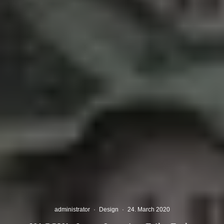
administrator
·
Design
·
24. March 2020