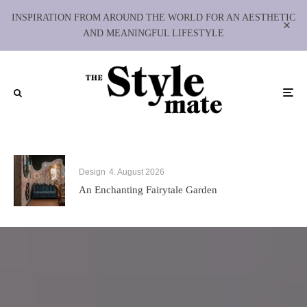
INSPIRATION FROM AROUND THE WORLD FOR AN AESTHETIC
AND MEANINGFUL LIFESTYLE
Design
4. August 2026
An Enchanting Fairytale Garden