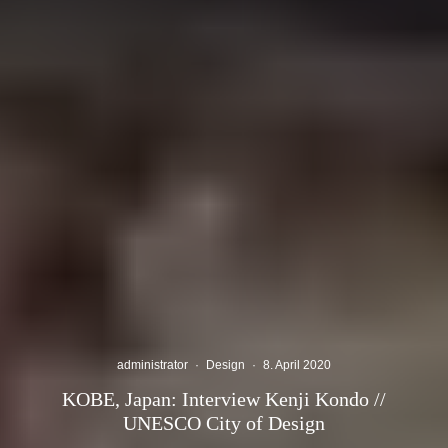
administrator
·
Design
·
8. April 2020
KOBE, Japan: Interview Kenji Kondo //
UNESCO City of Design