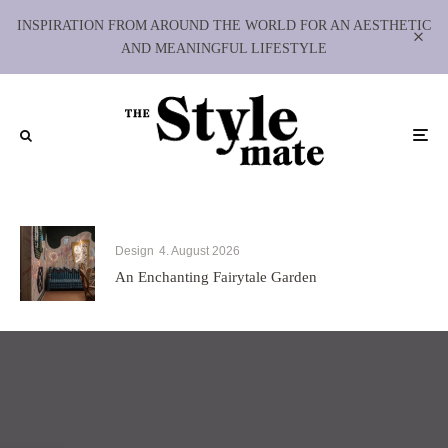
INSPIRATION FROM AROUND THE WORLD FOR AN AESTHETIC
AND MEANINGFUL LIFESTYLE
Design
4. August 2026
An Enchanting Fairytale Garden