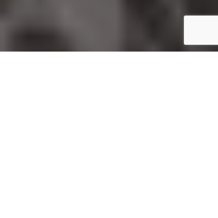
Home
Fashion