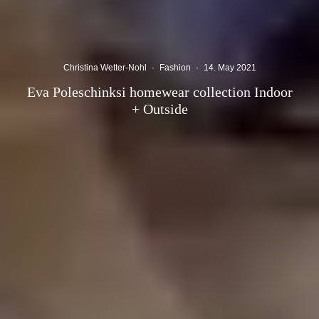
Christina Wetter-Nohl
·
Fashion
·
14. May 2021
Eva Poleschinksi homewear collection Indoor
+ Outside