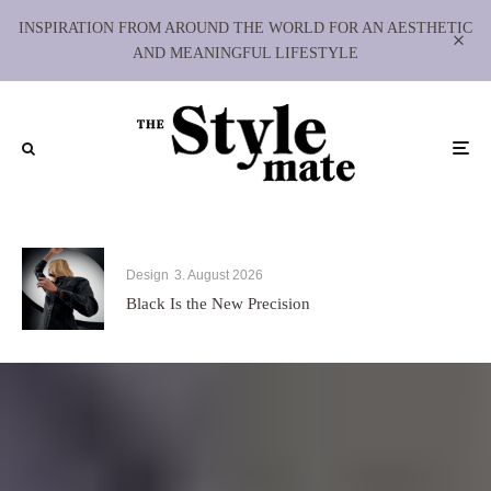
INSPIRATION FROM AROUND THE WORLD FOR AN AESTHETIC
AND MEANINGFUL LIFESTYLE
Design
3. August 2026
Black Is the New Precision