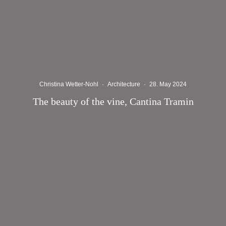
Christina Wetter-Nohl
·
Architecture
·
28. May 2024
The beauty of the vine, Cantina Tramin