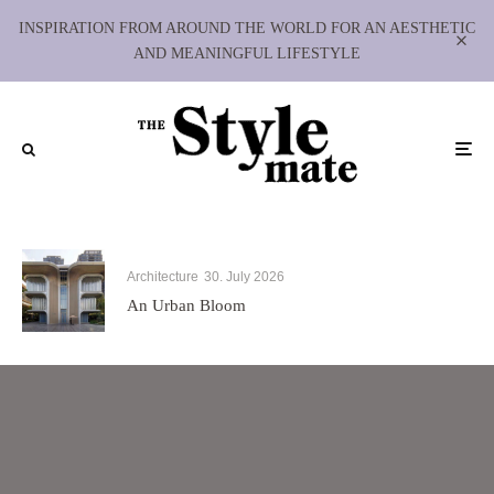
INSPIRATION FROM AROUND THE WORLD FOR AN AESTHETIC
AND MEANINGFUL LIFESTYLE
Architecture
30. July 2026
An Urban Bloom