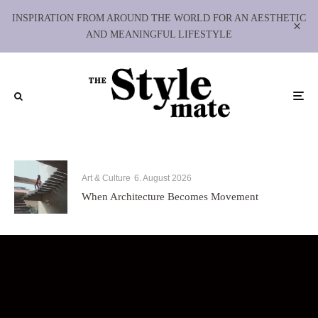
INSPIRATION FROM AROUND THE WORLD FOR AN AESTHETIC
AND MEANINGFUL LIFESTYLE
Art & Culture
6. August 2026
When Architecture Becomes Movement