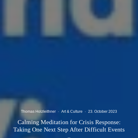
Thomas Holzleithner
·
Art & Culture
·
23. October 2023
Calming Meditation for Crisis Response:
Taking One Next Step After Difficult Events