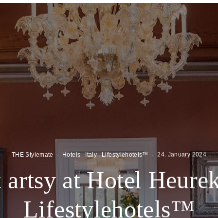
THE Stylemate
·
Hotels
Italy
Lifestylehotels™
·
24. January 2024
 artsy at Hotel Heurek
Lifestylehotels™