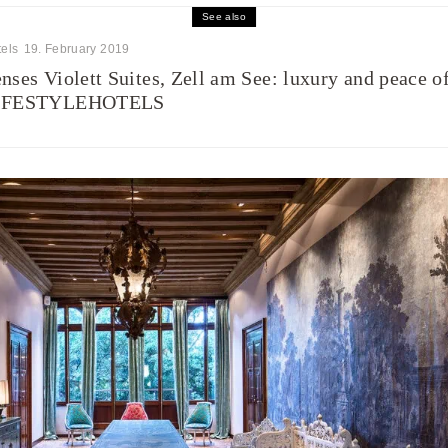
See also
els
19. February 2019
nses Violett Suites, Zell am See: luxury and peace o
IFESTYLEHOTELS