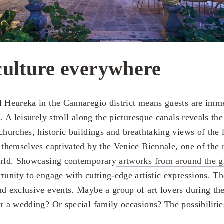
culture everywhere
l Heureka in the Cannaregio district means guests are imme
e. A leisurely stroll along the picturesque canals reveals th
churches, historic buildings and breathtaking views of the 
d themselves captivated by the Venice Biennale, one of the 
world. Showcasing contemporary
artworks from around the g
tunity to engage with cutting-edge artistic expressions. Th
nd exclusive events. Maybe a group of art lovers during th
or a wedding? Or special family occasions? The possibilitie