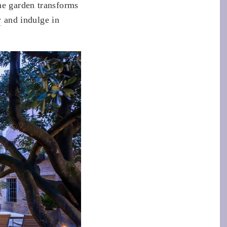
he garden transforms
y
and indulge in