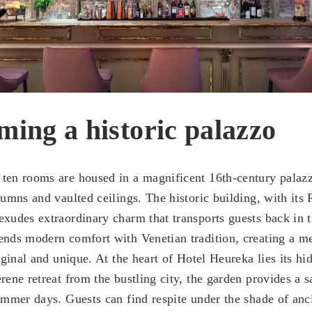
ming a historic palazzo
ten rooms are housed in a magnificent 16th-century palaz
lumns and vaulted ceilings. The historic building, with its
exudes extraordinary charm that transports guests back in t
ends modern comfort with Venetian tradition, creating a m
riginal and unique. At the heart of Hotel Heureka lies its hi
rene retreat from the bustling city, the garden provides a s
ummer days. Guests can find respite under the shade of anci