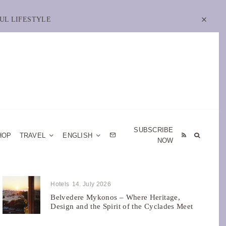
UL LIFESTYLE
SUBSCRIBE
HOP
TRAVEL
ENGLISH
NOW
Hotels
14. July 2026
Belvedere Mykonos – Where Heritage,
Design and the Spirit of the Cyclades Meet