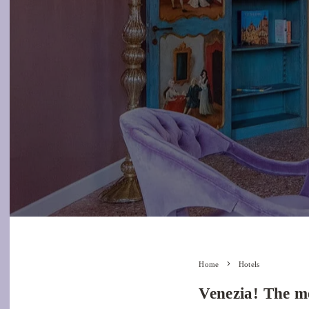
Home
Hotels
Venezia! The me