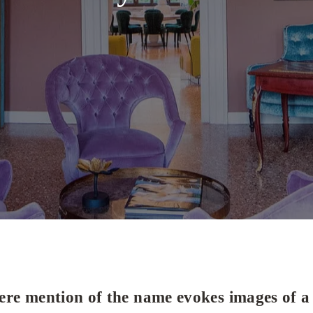
re mention of the name evokes images of a 