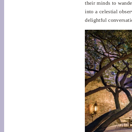
their minds to wande
into a celestial obse
delightful conversat