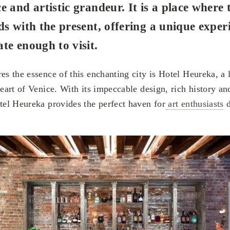
e and artistic grandeur. It is a place where 
ds with the present, offering a unique exper
te enough to visit.
res the essence of this enchanting city is Hotel Heureka, a
heart of Venice. With its impeccable design, rich history an
otel Heureka provides the perfect haven for
art enthusiasts
d