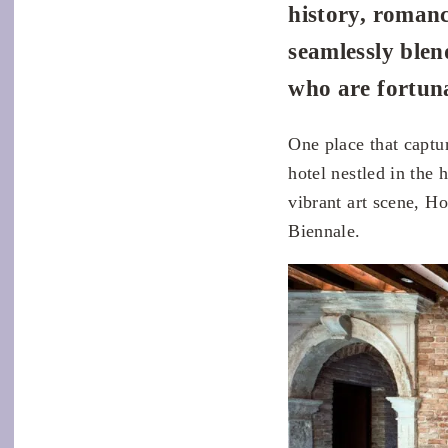
history, romanc
seamlessly blen
who are fortuna
One place that captu
hotel nestled in the 
vibrant art scene, H
Biennale.