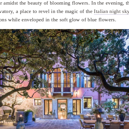
r amidst the beauty of blooming flowers. In the evening, t
rvatory, a place to revel in the magic of the
Italian night sk
ions while enveloped in the soft glow of blue flowers.