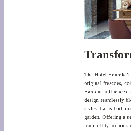
Transfor
The Hotel Heureka’s 
original frescoes, co
Baroque influences, 
design seamlessly bl
styles that is both o
garden. Offering a se
tranquillity on hot s