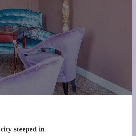
city steeped in