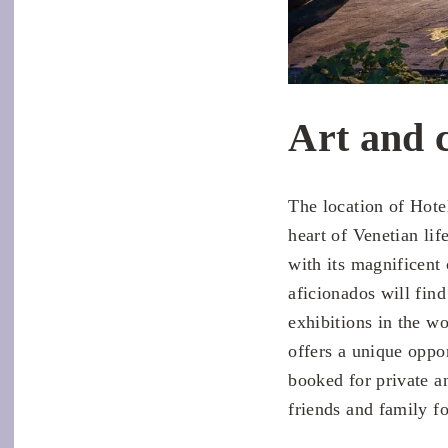
Art and 
The location of Hote
heart of Venetian lif
with its magnificent 
aficionados will fin
exhibitions in the 
offers a unique oppor
booked for private a
friends and family f