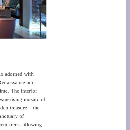
zo adorned with
 Renaissance and
ime. The interior
esmerising mosaic of
dden treasure – the
anctuary of
ent trees, allowing