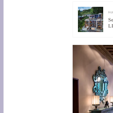
Hot
Se
L