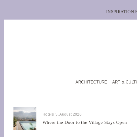
INSPIRATION
ARCHITECTURE
ART & CULT
Hotels
5. August 2026
Where the Door to the Village Stays Open