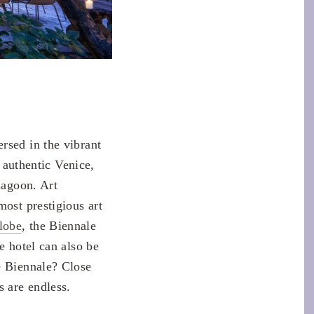
rsed in the vibrant
e authentic Venice,
lagoon. Art
most prestigious art
lobe
, the Biennale
e hotel can also be
e Biennale? Close
s are endless.