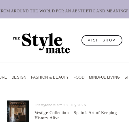
 FROM AROUND THE WORLD FOR AN AESTHETIC AND MEANINGF
VISIT SHOP
URE
DESIGN
FASHION & BEAUTY
FOOD
MINDFUL LIVING
S
Lifestylehotels™
28. July 2026
Vestige Collection – Spain’s Art of Keeping
History Alive