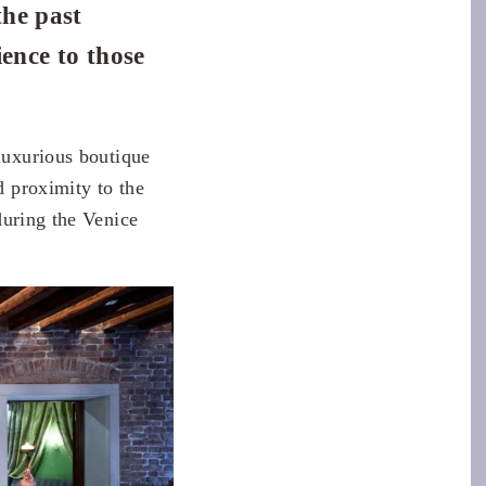
the past
ience to those
 luxurious boutique
d proximity to the
uring the Venice