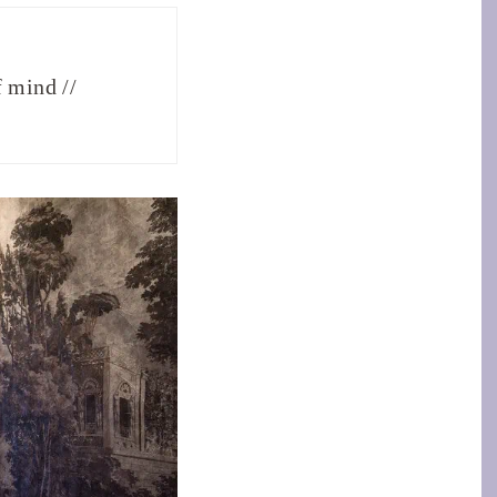
f mind //