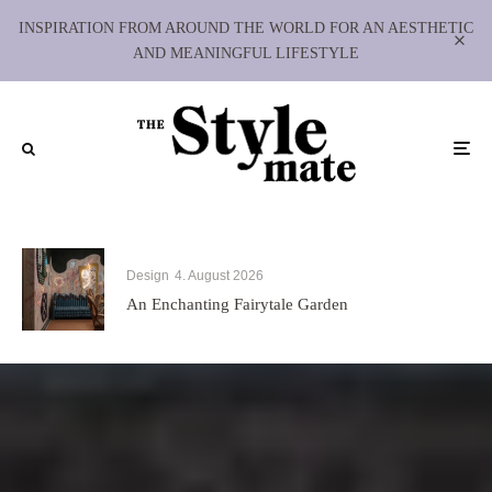
INSPIRATION FROM AROUND THE WORLD FOR AN AESTHETIC
AND MEANINGFUL LIFESTYLE
Design
4. August 2026
An Enchanting Fairytale Garden