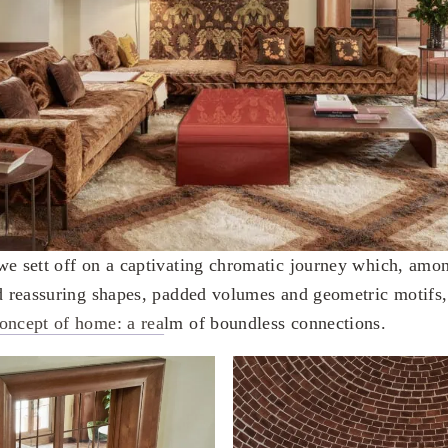
we sett off on a captivating chromatic journey which, amon
nd reassuring shapes, padded volumes and geometric motifs, 
oncept of home: a rea
lm of boundless connections.