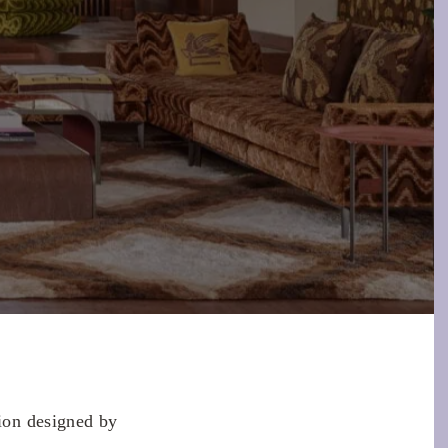
tion designed by