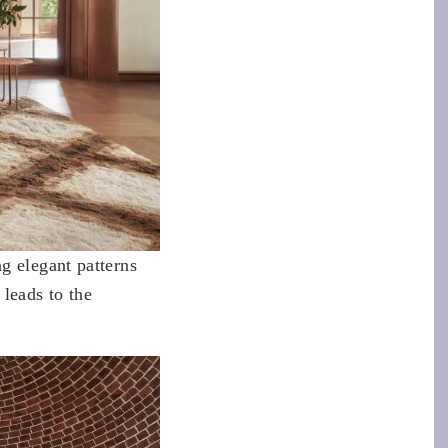
g elegant patterns
leads to the