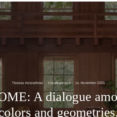
Thomas Holzleithner
·
Uncategorized
·
14. November 2023
ME: A dialogue amon
colors and geometries