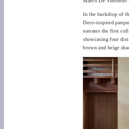
Marco De Vincenzo 
In the backdrop of t
Deco-inspired parque
narrates the first co
showcasing four disti
brown and beige sha