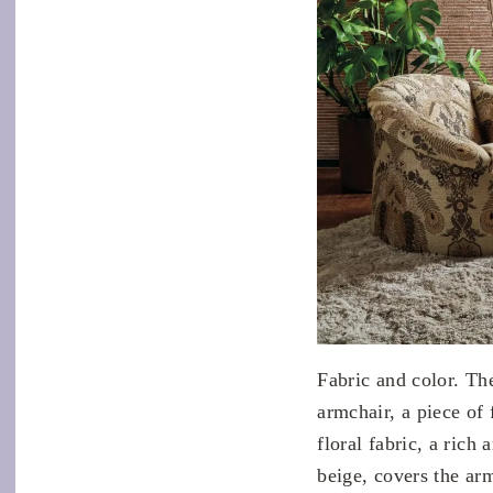
Fabric and color. Th
armchair, a piece of
floral fabric, a ric
beige, covers the ar