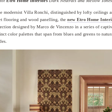
for
Etro Home Interiors
Dark Neutrals and Mellow Tone
he modernist Villa Ronchi, distinguished by lofty ceilings 
t flooring and wood panelling, the
new Etro Home Interi
llection designed by Marco de Vincenzo in a series of captiv
nct color palettes that span from blues and greens to natura
des.