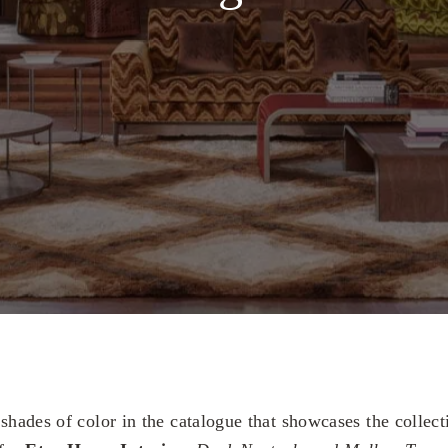
 shades of color in the catalogue that showcases the collec