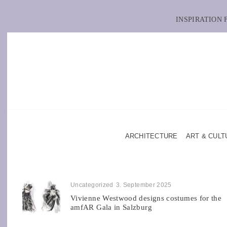
INSPIRATION
ARCHITECTURE
ART & CULT
Uncategorized
3. September 2025
Vivienne Westwood designs costumes for the
amfAR Gala in Salzburg