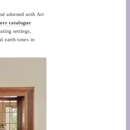
s
and adorned with Art
ors catalogue
ating settings,
l earth tones in