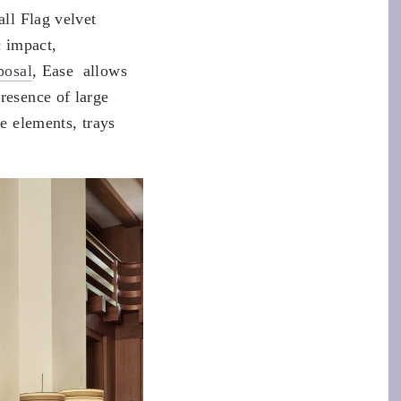
all Flag velvet
c impact,
posal
, Ease allows
resence of large
ge elements, trays