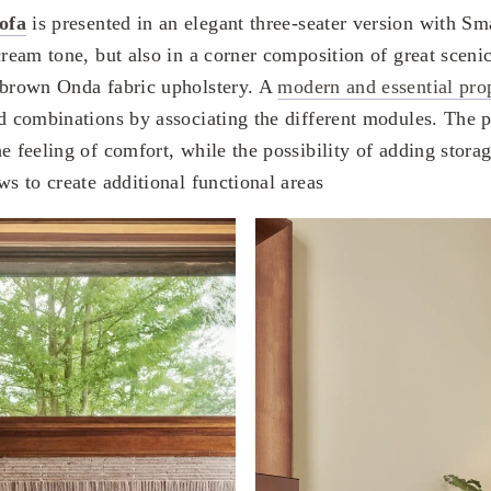
ofa
is presented in an elegant three-seater version with Sm
cream tone, but also in a corner composition of great sceni
 brown Onda fabric upholstery. A
modern and essential pro
ed combinations by associating the different modules. The p
e feeling of comfort, while the possibility of adding stora
ws to create additional functional areas