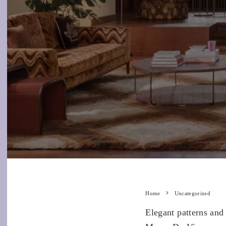
Home
Uncategorized
Elegant patterns and