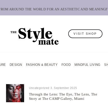
 FROM AROUND THE WORLD FOR AN AESTHETIC AND MEANINGF
VISIT SHOP
URE
DESIGN
FASHION & BEAUTY
FOOD
MINDFUL LIVING
S
Uncategorized
3. September 2025
Through the Lens: The Eye, The Lens, The
Story at The CAMP Gallery, Miami