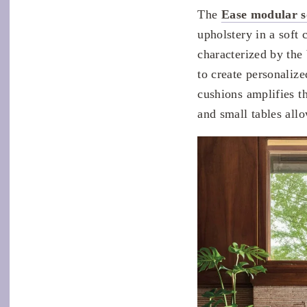
The
Ease modular s
upholstery in a soft 
characterized by the
to create personaliz
cushions amplifies th
and small tables allo