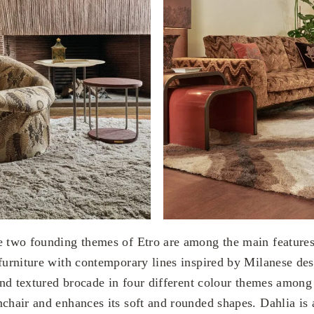
e two founding themes of Etro are among the main feature
 furniture with contemporary lines inspired by Milanese de
h and textured brocade in four different colour themes amo
mchair and enhances its soft and rounded shapes. Dahlia is 