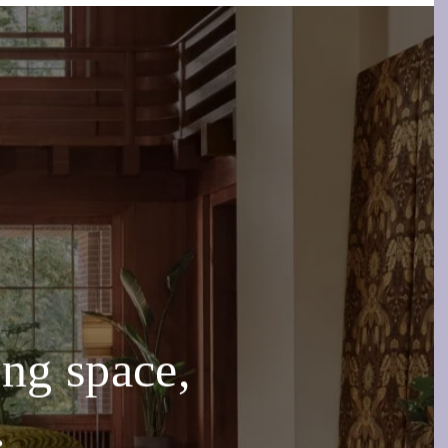
g space,
.