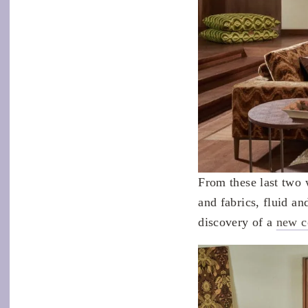
From these last two 
and fabrics, fluid a
discovery of a
new c