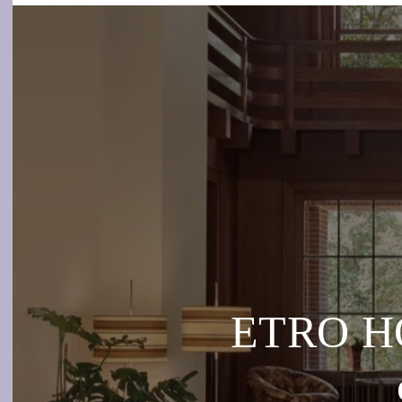
ETRO HO