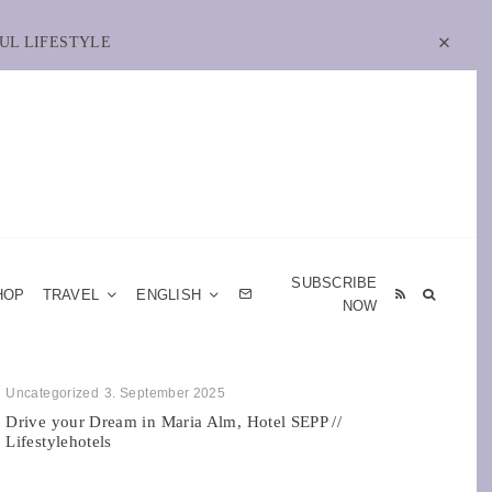
UL LIFESTYLE
SUBSCRIBE
HOP
TRAVEL
ENGLISH
NOW
Uncategorized
3. September 2025
Drive your Dream in Maria Alm, Hotel SEPP //
Lifestylehotels