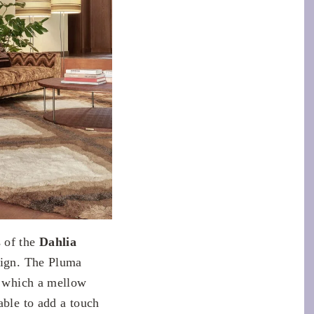
s of the
Dahlia
sign. The Pluma
ng which a mellow
able to add a touch