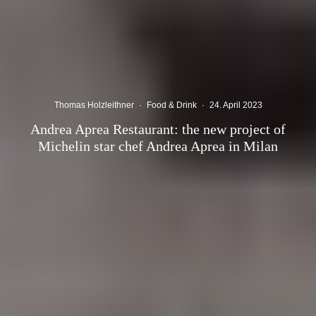
Thomas Holzleithner
·
Food & Drink
·
24. April 2023
Andrea Aprea Restaurant: the new project of
Michelin star chef Andrea Aprea in Milan