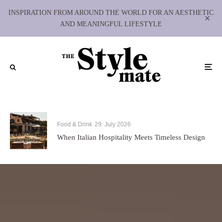
INSPIRATION FROM AROUND THE WORLD FOR AN AESTHETIC
AND MEANINGFUL LIFESTYLE
Food & Drink
29. July 2026
When Italian Hospitality Meets Timeless Design