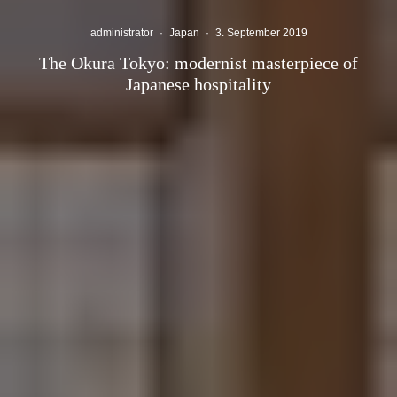
administrator
·
Japan
·
3. September 2019
The Okura Tokyo: modernist masterpiece of
Japanese hospitality