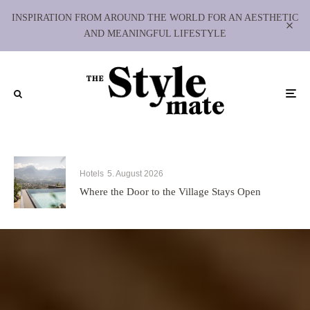
INSPIRATION FROM AROUND THE WORLD FOR AN AESTHETIC
AND MEANINGFUL LIFESTYLE
Hotels
5. August 2026
Where the Door to the Village Stays Open