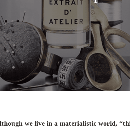
lthough we live in a materialistic world, “t