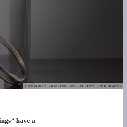
Maître Couturier - Eau de Parfum, Photo: Romin Favre - C’est la Vie Agency
hings” have a