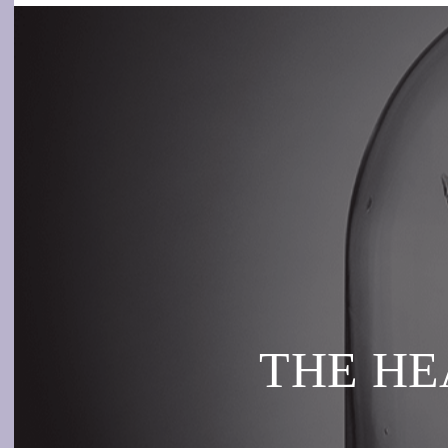
THE HEA