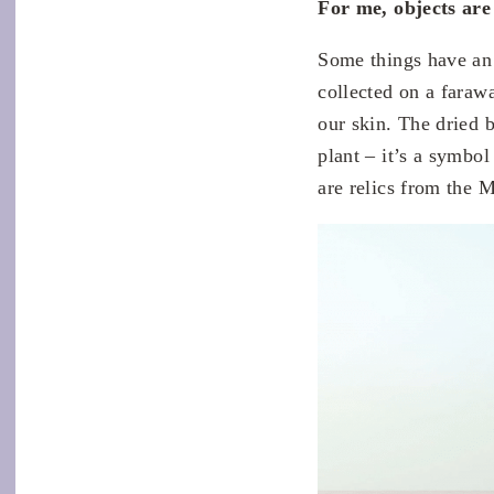
For me, objects are
Some things have an 
collected on a faraw
our skin. The dried 
plant – it’s a symbol
are relics from the 