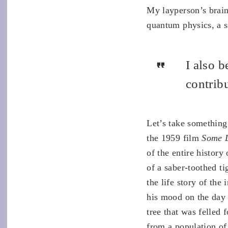
My layperson’s brain
quantum physics, a s
I also b
contribu
Let’s take something
the 1959 film
Some L
of the entire history
of a saber-toothed tig
the life story of the
his mood on the day 
tree that was felled 
from a population of 