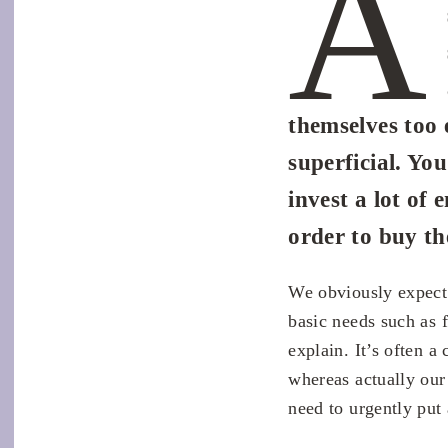
A
themselves too 
superficial. Yo
invest a lot of 
order to buy t
We obviously expect 
basic needs such as f
explain. It’s often a
whereas actually our
need to urgently put 