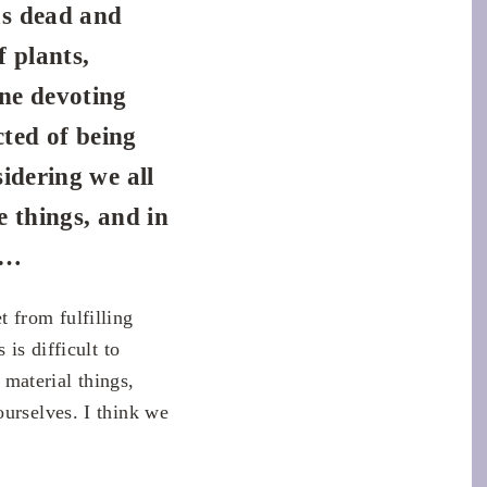
as dead and
f plants,
ne devoting
cted of being
idering we all
e things, and in
y…
 from fulfilling
is difficult to
 material things,
ourselves. I think we