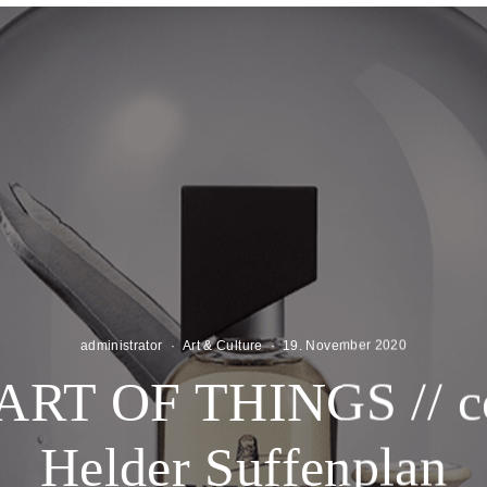
administrator
·
Art & Culture
·
19. November 2020
RT OF THINGS // c
Helder Suffenplan