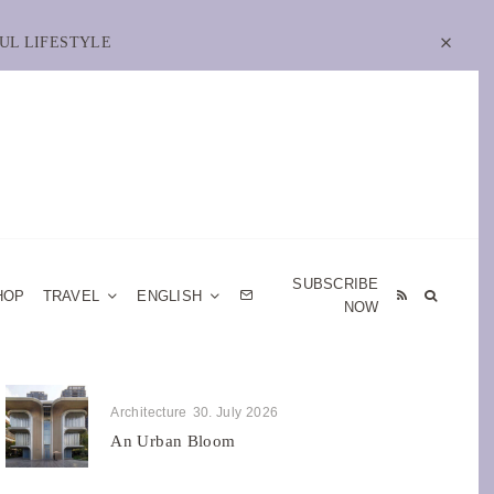
UL LIFESTYLE
SUBSCRIBE
HOP
TRAVEL
ENGLISH
NOW
Architecture
30. July 2026
An Urban Bloom