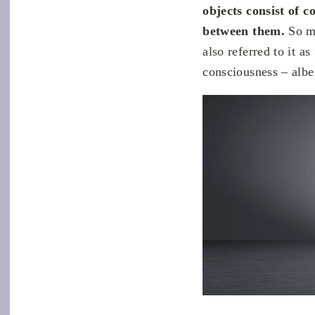
objects consist of c
between them.
So ma
also referred to it a
consciousness – albei