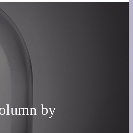
olumn by