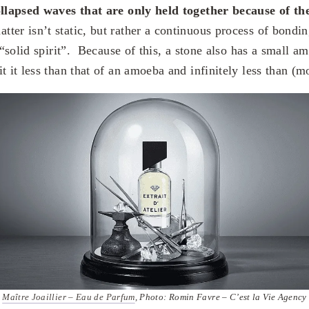
ollapsed waves that are only held together because of th
tter isn’t static, but rather a continuous process of bondi
s “solid spirit”. Because of this, a stone also has a small a
t it less than that of an amoeba and infinitely less than (m
Maître Joaillier – Eau de Parfum
, Photo: Romin Favre – C’est la Vie Agency