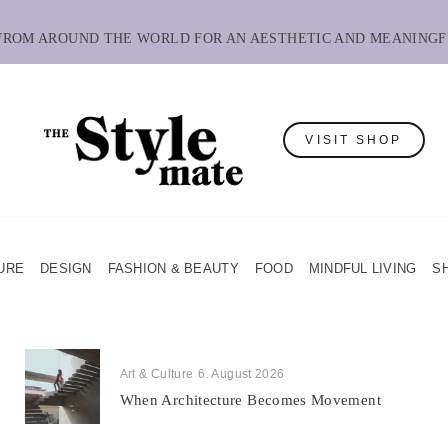
 FROM AROUND THE WORLD FOR AN AESTHETIC AND MEANINGF
VISIT SHOP
URE
DESIGN
FASHION & BEAUTY
FOOD
MINDFUL LIVING
S
Art & Culture
6. August 2026
When Architecture Becomes Movement