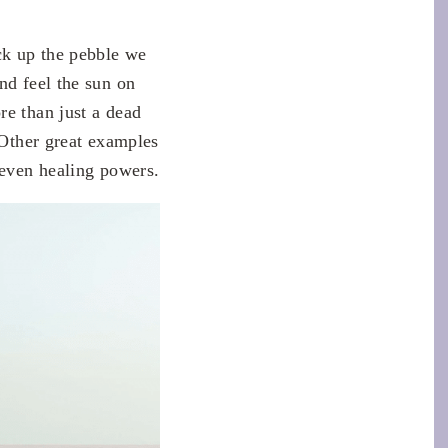
ick up the pebble we
nd feel the sun on
re than just a dead
 Other great examples
 even healing powers.