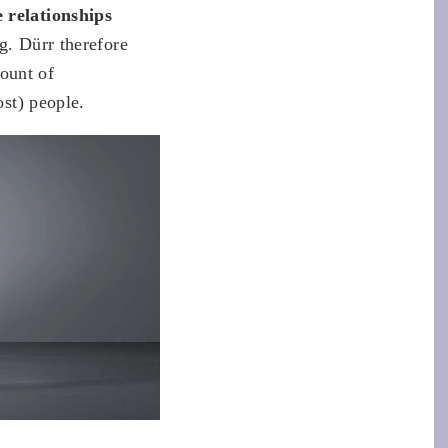
e relationships
ng. Dürr therefore
mount of
ost) people.