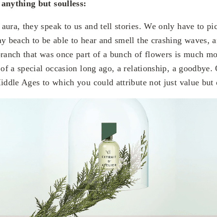
 anything but soulless:
aura, they speak to us and tell stories. We only have to p
ay beach to be able to hear and smell the crashing waves, a
branch that was once part of a bunch of flowers is much mo
 of a special occasion long ago, a relationship, a goodbye.
Middle Ages to which you could attribute not just value but