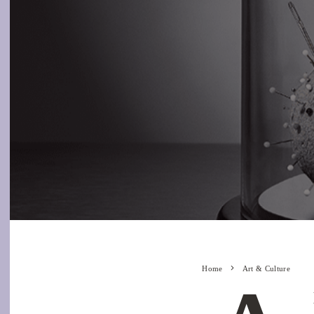
Home
Art & Culture