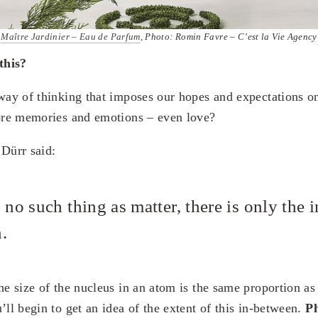
Maître Jardinier – Eau de Parfum
, Photo: Romin Favre – C’est la Vie Agency
this?
 way of thinking that imposes our hopes and expectations o
tore memories and emotions – even love?
 Dürr said:
 no such thing as matter, there is only the i
.
he size of the nucleus in an atom is the same proportion as 
’ll begin to get an idea of the extent of this in-between.
Ph