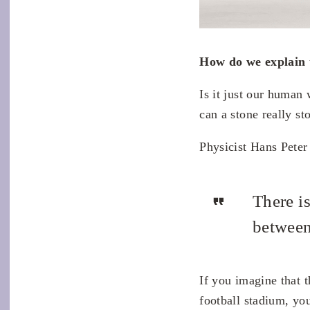
How do we explain 
Is it just our human
can a stone really s
Physicist Hans Peter
There is
between
If you imagine that t
football stadium, you