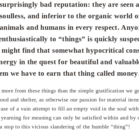
surprisingly bad reputation: they are seen 
soulless, and inferior to the organic world o
animals and humans in every respect. Anyo
enthusiastically to “things” is quickly suspe
u might find that somewhat hypocritical cons
energy in the quest for beautiful and valuabl
hem we have to earn that thing called mone
more from these things than the simple gratification we get
ood and shelter, as otherwise our passion for material items 
 case of a vain attempt to fill an empty void in the soul with
 yearning for meaning can only be satisfied within and by 
a stop to this vicious slandering of the humble “thing”!