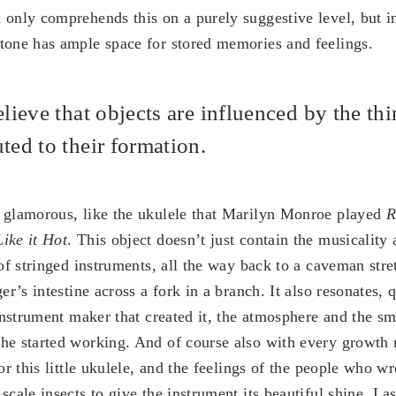
 only comprehends this on a purely suggestive level, but i
tone has ample space for stored memories and feelings.
elieve that objects are influenced by the thi
ted to their formation.
 glamorous, like the ukulele that Marilyn Monroe played
R
ike it Hot
. This object doesn’t just contain the musicality 
 of stringed instruments, all the way back to a caveman stre
er’s intestine across a fork in a branch. It also resonates, q
 instrument maker that created it, the atmosphere and the s
he started working. And of course also with every growth 
for this little ukulele, and the feelings of the people who w
scale insects to give the instrument its beautiful shine. Last