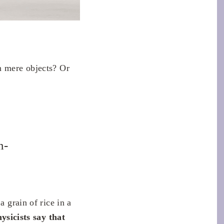
n mere objects? Or
n-
a grain of rice in a
ysicists say that