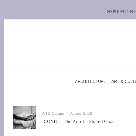
INSPIRATION
ARCHITECTURE
ART & CULT
Art & Culture
7. August 2026
ICONIC – The Art of a Shared Gaze