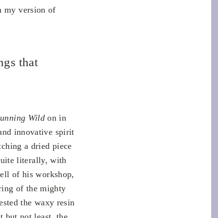
n my version of
ngs that
unning Wild
on in
and innovative spirit
tching a dried piece
uite literally, with
mell of his workshop,
ring of the mighty
rested the waxy resin
 but not least, the