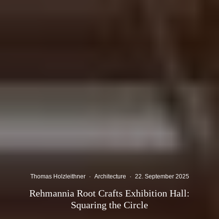
Thomas Holzleithner
·
Architecture
·
22. September 2025
Rehmannia Root Crafts Exhibition Hall:
Squaring the Circle