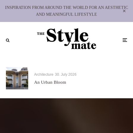
INSPIRATION FROM AROUND THE WORLD FOR AN AESTHETIC
AND MEANINGFUL LIFESTYLE
Architecture
30. July 2026
An Urban Bloom