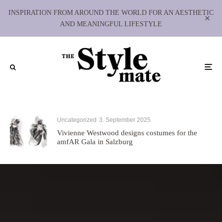
INSPIRATION FROM AROUND THE WORLD FOR AN AESTHETIC
AND MEANINGFUL LIFESTYLE
Uncategorized
3. September 2025
Vivienne Westwood designs costumes for the
amfAR Gala in Salzburg