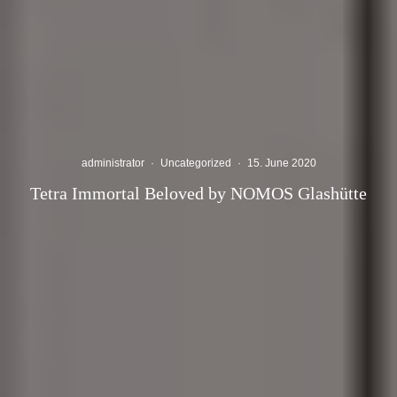
administrator
·
Uncategorized
·
15. June 2020
Tetra Immortal Beloved by NOMOS Glashütte