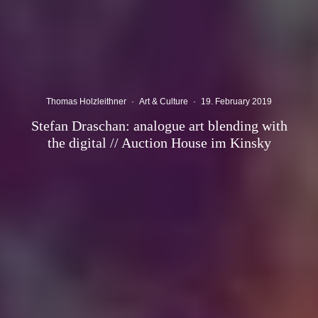
Thomas Holzleithner
·
Art & Culture
·
19. February 2019
Stefan Draschan: analogue art blending with
the digital // Auction House im Kinsky