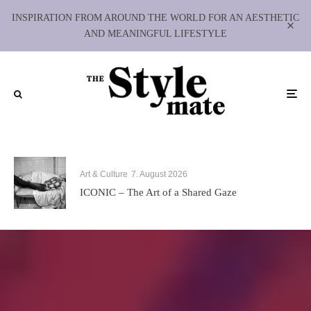
INSPIRATION FROM AROUND THE WORLD FOR AN AESTHETIC
AND MEANINGFUL LIFESTYLE
Art & Culture
7. August 2026
ICONIC – The Art of a Shared Gaze