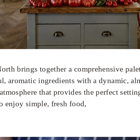
orth brings together a comprehensive palet
ul, aromatic ingredients with a dynamic, al
atmosphere that provides the perfect settin
o enjoy simple, fresh food,