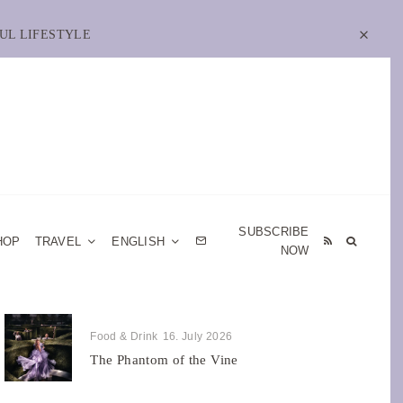
UL LIFESTYLE
SUBSCRIBE
HOP
TRAVEL
ENGLISH
NOW
Food & Drink
16. July 2026
The Phantom of the Vine