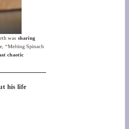
orth was
sharing
ce, “Melting Spinach
at chaotic
 his life