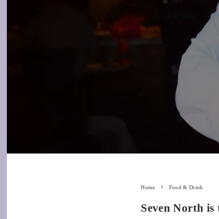
Home
Food & Drink
Seven North is 