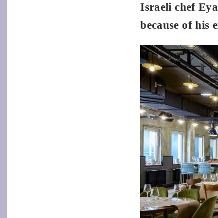
Israeli chef Ey
because of his 