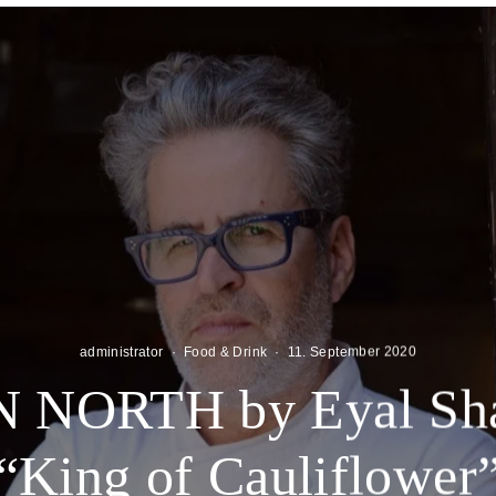
administrator
·
Food & Drink
·
11. September 2020
 NORTH by Eyal Shan
“King of Cauliflower