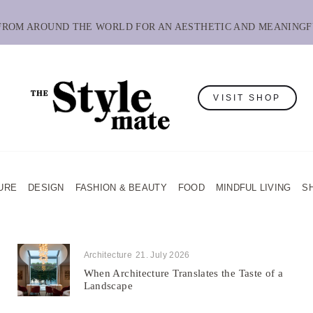
 FROM AROUND THE WORLD FOR AN AESTHETIC AND MEANINGF
VISIT SHOP
URE
DESIGN
FASHION & BEAUTY
FOOD
MINDFUL LIVING
S
Architecture
21. July 2026
When Architecture Translates the Taste of a
Landscape