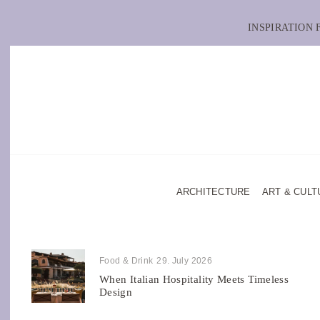
INSPIRATION
ARCHITECTURE
ART & CULT
Food & Drink
29. July 2026
When Italian Hospitality Meets Timeless
Design