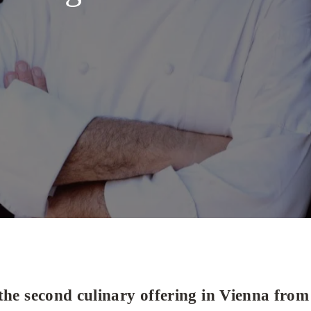
the second culinary offering in Vienna from