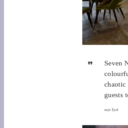
Seven N
colourf
chaotic 
guests t
says Eyal.