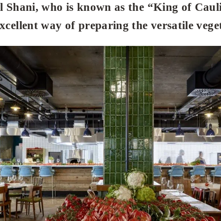
al Shani, who is known as the “King of Caul
excellent way of preparing the versatile vege