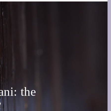
i: the
”