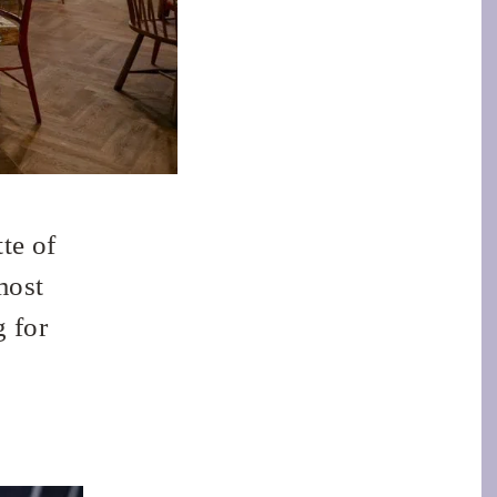
te of
most
g for