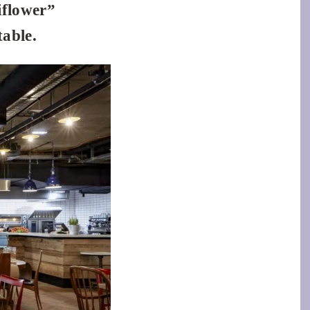
iflower”
table.