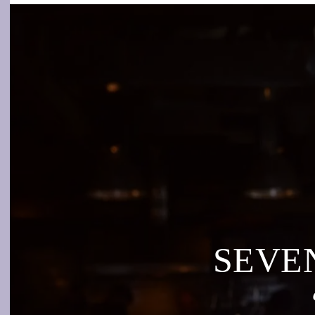
SEVEN