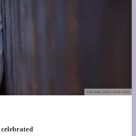
Eyal Shani, Photo: Sandy Aaron
 celebrated