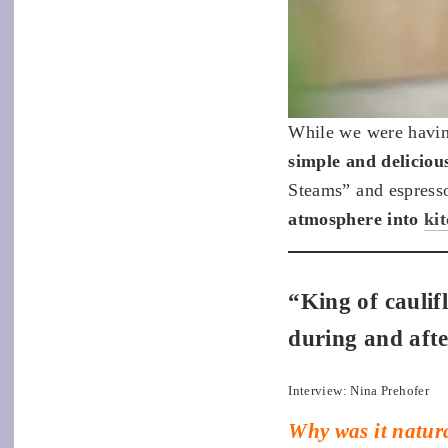
While we were having
simple and deliciou
Steams” and espress
atmosphere into
ki
“King of caulif
during and afte
Interview: Nina Prehofer
Why was it natura