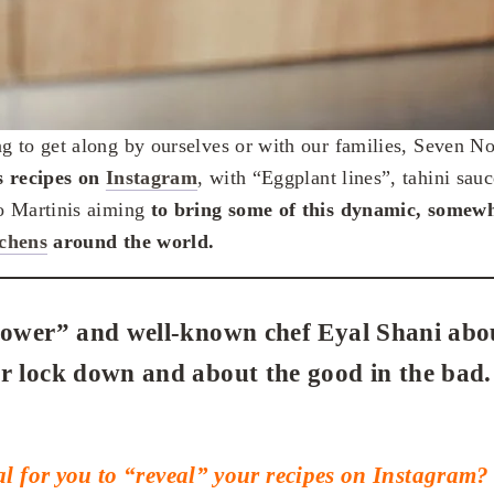
 to get along by ourselves or with our families, Seven N
s recipes on
Instagram
, with “Eggplant lines”, tahini sau
o Martinis aiming
to bring some of this dynamic, somewh
tchens
around the world.
lower” and well-known chef Eyal Shani about
r lock down and about the good in the bad.
l for you to “reveal” your recipes on Instagram?