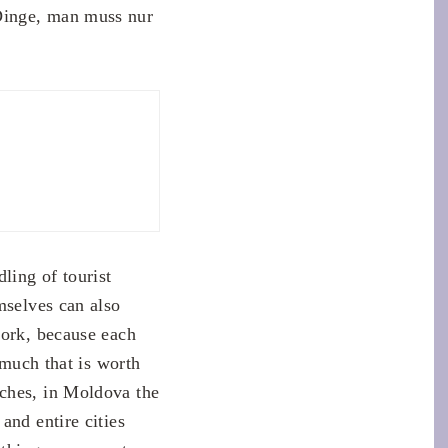
Dinge, man muss nur
ling of tourist
mselves can also
work, because each
 much that is worth
rches, in Moldova the
and entire cities