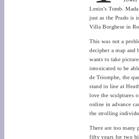
Lenin’s Tomb. Madam
just as the Prado is 
Villa Borghese in R
This was not a probl
decipher a map and b
wants to take pictur
intoxicated to be abl
de Triomphe, the que
stand in line at Hea
love the sculptures 
online in advance ca
the strolling indivi
There are too many pe
fifty years for two b