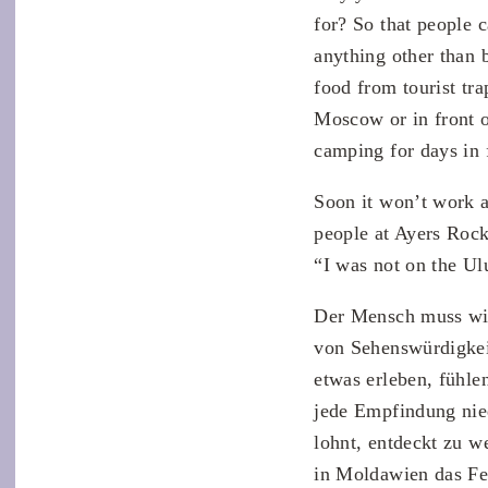
for? So that people c
anything other than 
food from tourist tra
Moscow or in front o
camping for days in 
Soon it won’t work a
people at Ayers Rock
“I was not on the Ul
Der Mensch muss wie
von Sehenswürdigkeit
etwas erleben, fühl
jede Empfindung nied
lohnt, entdeckt zu w
in Moldawien das Fel