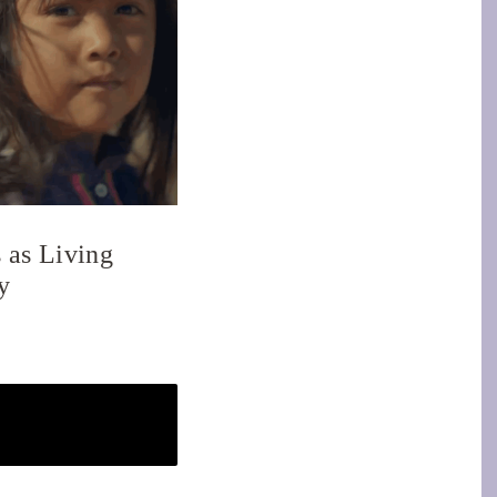
 as Living
y