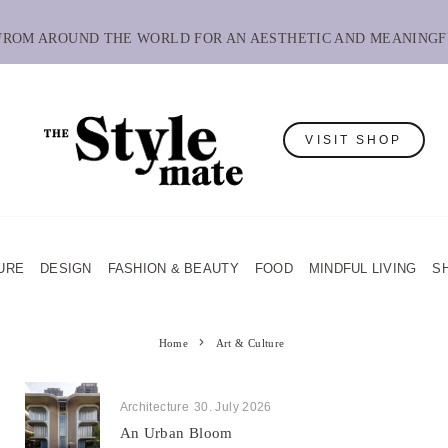
 FROM AROUND THE WORLD FOR AN AESTHETIC AND MEANINGF
VISIT SHOP
URE
DESIGN
FASHION & BEAUTY
FOOD
MINDFUL LIVING
S
Home
Art & Culture
Architecture
30. July 2026
An Urban Bloom