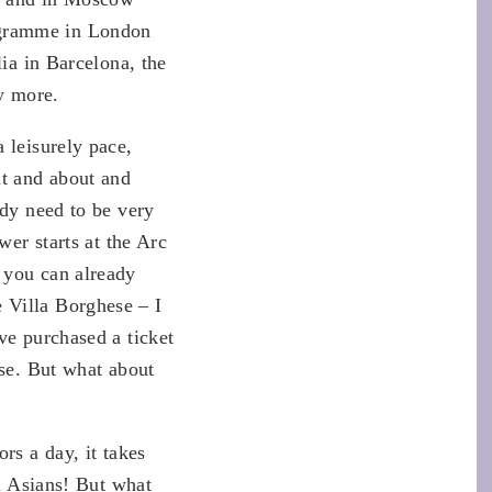
ogramme in London
lia in Barcelona, the
y more.
 leisurely pace,
ut and about and
ady need to be very
wer starts at the Arc
 you can already
 Villa Borghese – I
ve purchased a ticket
rse. But what about
rs a day, it takes
ll Asians! But what