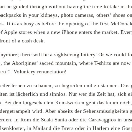
an be guided through without having the time to take in the
backpacks in your kidneys, photo cameras, others’ shoes on
ps. It is as busy as before the opening of the first McDonal
f Apple stores when a new iPhone enters the market. Every
front of a cash desk.
nymore; there will be a sightseeing lottery. Or we could f
, the Aborigines’ sacred mountain, where T-shirts are now 
uru!”. Voluntary renunciation!
der lernen zu schauen, zu begreifen und zu staunen. Das 
en ist lächerlich und sinnlos. Nur wer die Zeit hat, sich e
en. Bei den totgeschauten Kunstwerken geht das kaum noch
ergetrampelt wird. Aber abseits der Sehensmüssigkeiten gi
erden. In Rom die Scala Santa oder die Caravaggios in un
senkloster, in Mailand die Brera oder in Harlem eine Gos