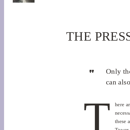
THE PRESSU
Only th
can als
T
here a
necess
these 
Tower 