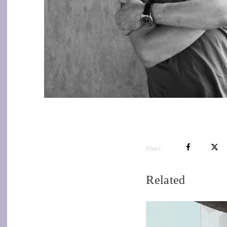
Share
Related