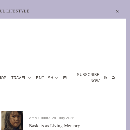
UL LIFESTYLE
SUBSCRIBE
HOP
TRAVEL
ENGLISH
NOW
Art & Culture
28. July 2026
Baskets as Living Memory