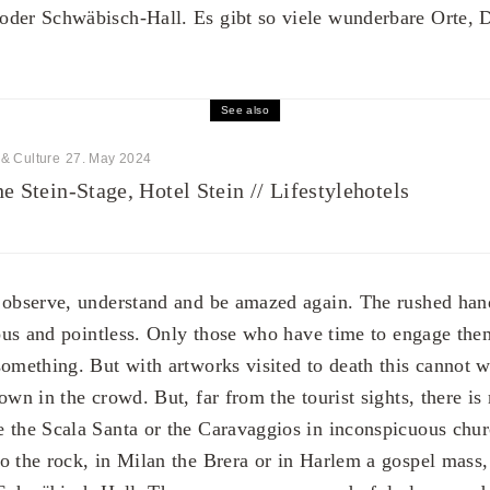
oder Schwäbisch-Hall. Es gibt so viele wunderbare Orte, 
See also
 & Culture
27. May 2024
e Stein-Stage, Hotel Stein // Lifestylehotels
 observe, understand and be amazed again. The rushed hand
ulous and pointless. Only those who have time to engage the
something. But with artworks visited to death this cannot 
own in the crowd. But, far from the tourist sights, there is
 the Scala Santa or the Caravaggios in inconspicuous chu
o the rock, in Milan the Brera or in Harlem a gospel mass, 