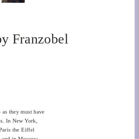
y Franzobel
– as they must have
ns. In New York,
aris the Eiffel
r and in Moscow