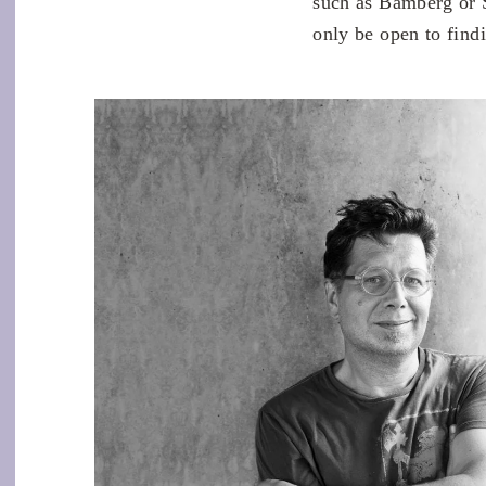
such as Bamberg or 
only be open to find