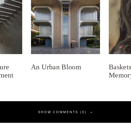
ure
An Urban Bloom
Baskets
ment
Memor
SHOW COMMENTS (0)