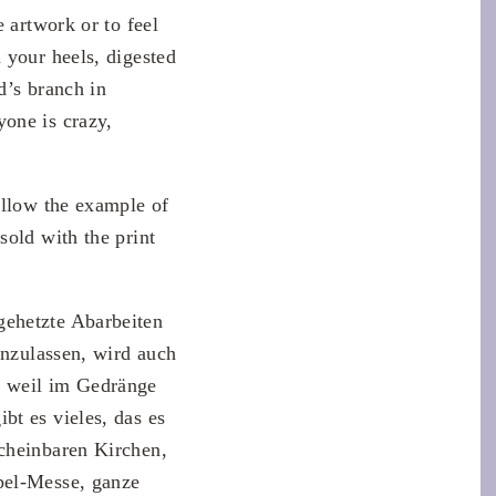
 artwork or to feel
 your heels, digested
d’s branch in
one is crazy,
ollow the example of
sold with the print
gehetzte Abarbeiten
inzulassen, wird auch
, weil im Gedränge
bt es vieles, das es
scheinbaren Kirchen,
pel-Messe, ganze