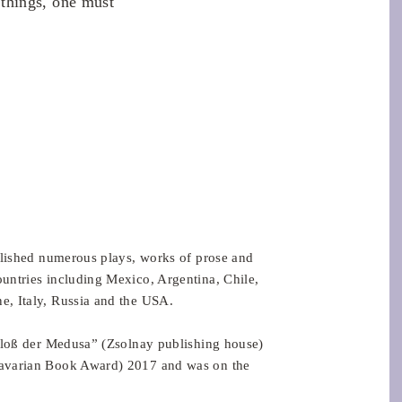
things, one must
blished numerous plays, works of prose and
untries including Mexico, Argentina, Chile,
, Italy, Russia and the USA.
 Floß der Medusa” (Zsolnay publishing house)
Bavarian Book Award) 2017 and was on the