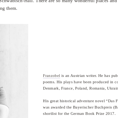
Schwäbisch-Hall. There are so many wonderful places and 
ing them.
Franzobel
is an Austrian writer. He has pu
poems. His plays have been produced in co
Denmark, France, Poland, Romania, Ukraine
His great historical adventure novel “Das
was awarded the Bayerischer Buchpreis (
shortlist for the German Book Prize 2017.