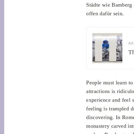
Städte wie Bamberg 
offen dafür sein.
Art
Th
People must learn to
attractions is ridic
experience and feel 
feeling is trampled d
discovering. In Rome
monastery carved int