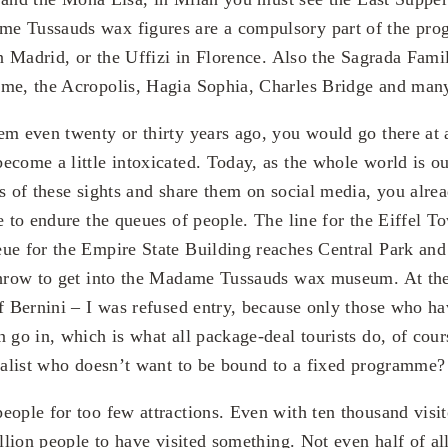
e Tussauds wax figures are a compulsory part of the pr
in Madrid, or the Uffizi in Florence. Also the Sagrada Fami
ome, the Acropolis, Hagia Sophia, Charles Bridge and man
em even twenty or thirty years ago, you would go there at a
ecome a little intoxicated. Today, as the whole world is o
es of these sights and share them on social media, you alre
e to endure the queues of people. The line for the Eiffel To
ue for the Empire State Building reaches Central Park and
throw to get into the Madame Tussauds wax museum. At the
of Bernini – I was refused entry, because only those who ha
n go in, which is what all package-deal tourists do, of cou
dualist who doesn’t want to be bound to a fixed programme?
ople for too few attractions. Even with ten thousand visito
illion people to have visited something. Not even half of a