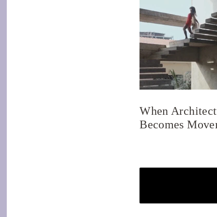
When Architect
Becomes Move