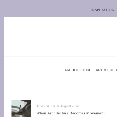
INSPIRATION
ARCHITECTURE
ART & CULT
Art & Culture
6. August 2026
When Architecture Becomes Movement