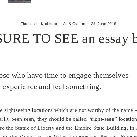
Thomas Holzleithner
·
Art & Culture
·
28. June 2018
RE TO SEE an essay b
ose who have time to engage themselves
o experience and feel something.
re sightseeing locations which are not worthy of the name 
arily been seen, they should be called “sight-seen” locatio
are the Statue of Liberty and the Empire State Building, in P
and the Mona Lisa, in Milan you must see the Last Suppe