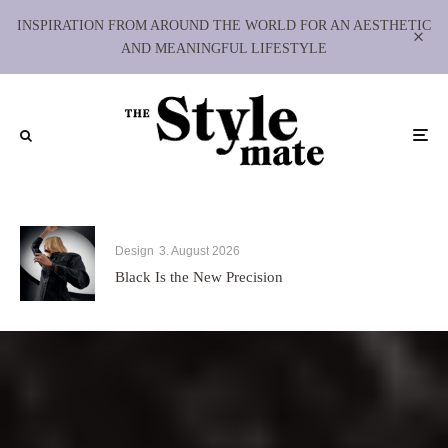
INSPIRATION FROM AROUND THE WORLD FOR AN AESTHETIC
AND MEANINGFUL LIFESTYLE
Design
3. August 2026
Black Is the New Precision