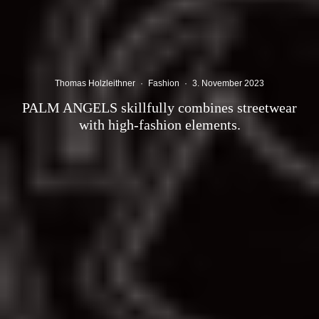
Thomas Holzleithner
·
Fashion
·
3. November 2023
PALM ANGELS skillfully combines streetwear
with high-fashion elements.