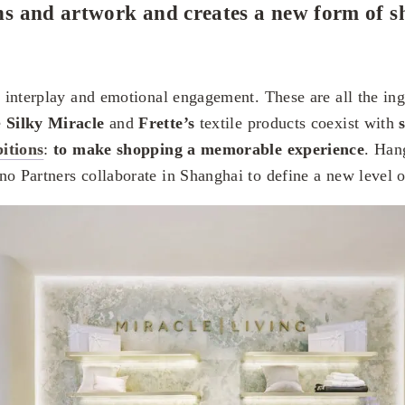
ions and artwork and creates a new form of 
, interplay and emotional engagement. These are all the ing
e
Silky Miracle
and
Frette’s
textile products coexist with
bitions
:
to
make shopping a memorable experience
. Han
o Partners collaborate in Shanghai to define a new level of