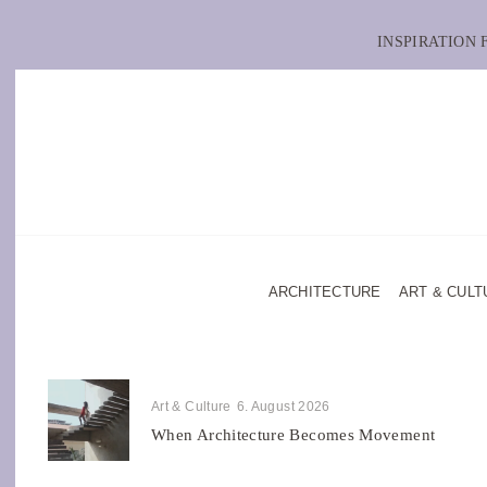
INSPIRATION
ARCHITECTURE
ART & CULT
Art & Culture
6. August 2026
When Architecture Becomes Movement