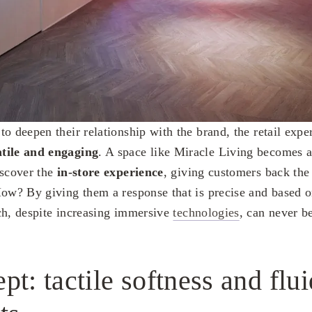
to deepen their relationship with the brand, the retail exp
atile and engaging
. A space like Miracle Living becomes 
iscover the
in-store experience
, giving customers back the
How? By giving them a response that is precise and based 
h, despite increasing immersive
technologies
, can never be
pt: tactile softness and flui