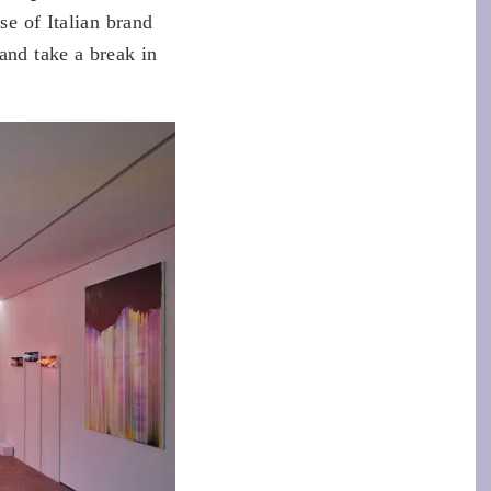
se of Italian brand
and take a break in