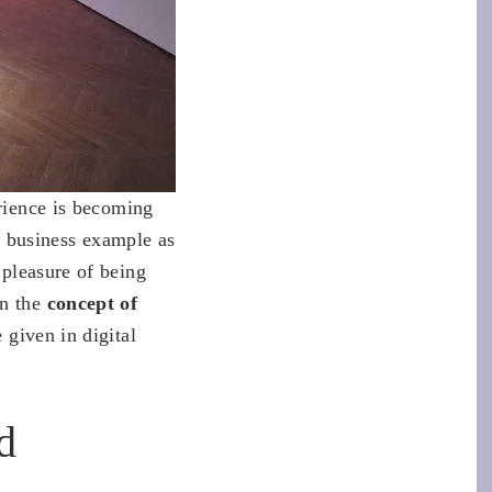
erience is becoming
a business example as
 pleasure of being
on the
concept of
 given in digital
d