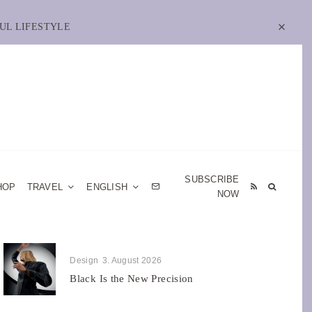
UL LIFESTYLE
SUBSCRIBE
HOP
TRAVEL
ENGLISH
NOW
Design
3. August 2026
Black Is the New Precision