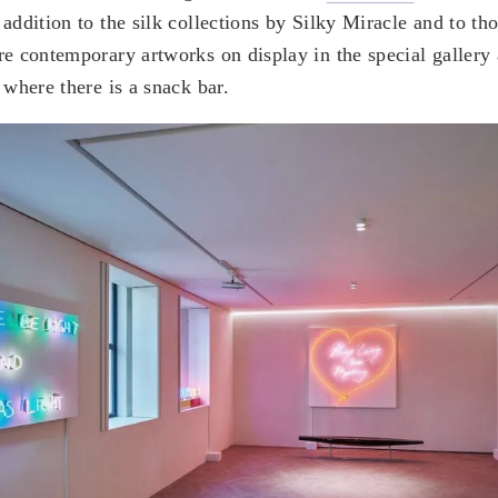
addition to the silk collections by Silky Miracle and to tho
re contemporary artworks on display in the special gallery 
 where there is a snack bar.