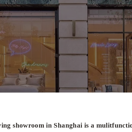
ing showroom in Shanghai is a mulitfunctio