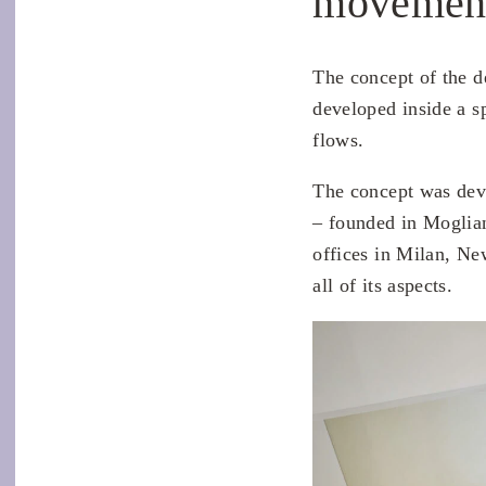
movemen
The concept of the d
developed inside a sp
flows.
The concept was dev
– founded in Moglia
offices in Milan, Ne
all of its aspects.