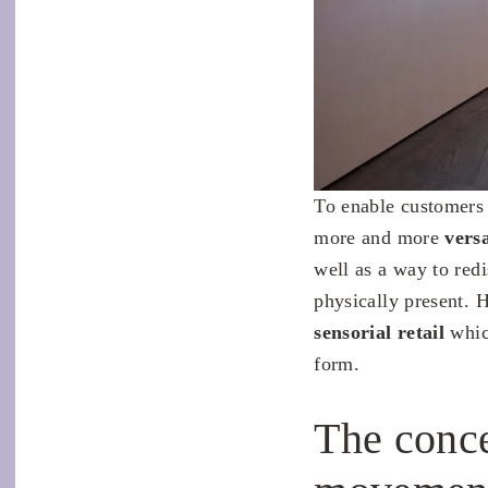
To enable customers 
more and more
vers
well as a way to red
physically present. 
sensorial retail
whic
form.
The conce