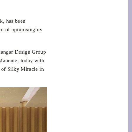
lk, has been
m of optimising its
angar Design Group
Manente, today with
of Silky Miracle in