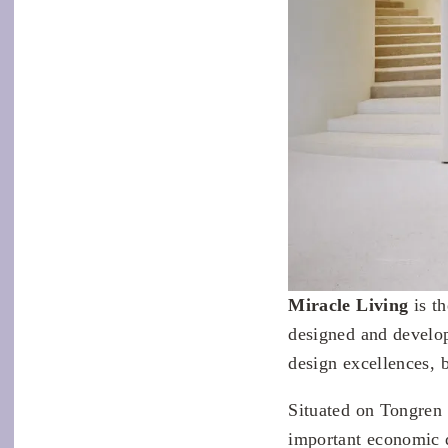
Miracle Living
is t
designed and devel
design excellences, 
Situated on Tongren
important economic d