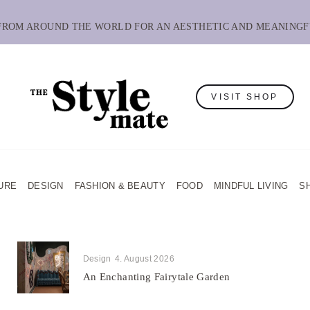
 FROM AROUND THE WORLD FOR AN AESTHETIC AND MEANINGF
VISIT SHOP
URE
DESIGN
FASHION & BEAUTY
FOOD
MINDFUL LIVING
S
Design
4. August 2026
An Enchanting Fairytale Garden