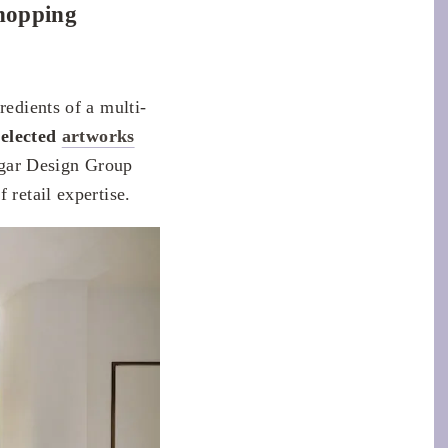
shopping
redients of a multi-
selected
artworks
gar Design Group
 retail expertise.