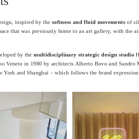
ts
esign, inspired by the
softness and fluid movements
of si
ace that was previously home to an art gallery, with the ai
eloped by the
multidisciplinary strategic design studio
H
no Veneto in 1980 by architects Alberto Bovo and Sandro 
w York and Shanghai – which follows the brand expression 