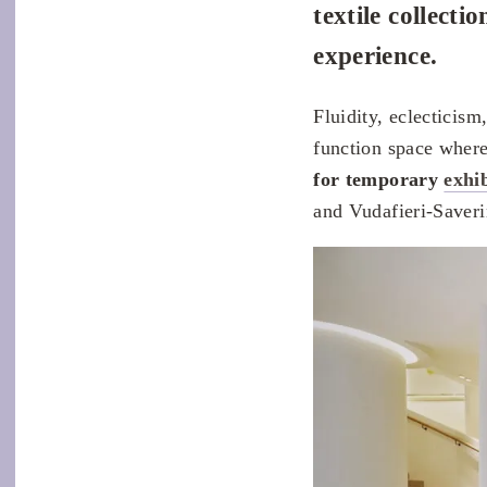
textile collect
experience.
Fluidity, eclecticism
function space wher
for temporary
exhi
and Vudafieri-Saverin