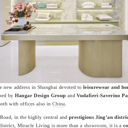
he new address in Shanghai devoted to
leisurewear and ho
oped by
Hangar Design Group
and
Vudafieri-Saverino Pa
both with offices also in
China
.
Road, in the highly central and
prestigious Jing’an distr
istrict, Miracle Living is more than a
showroom
, it is a
co