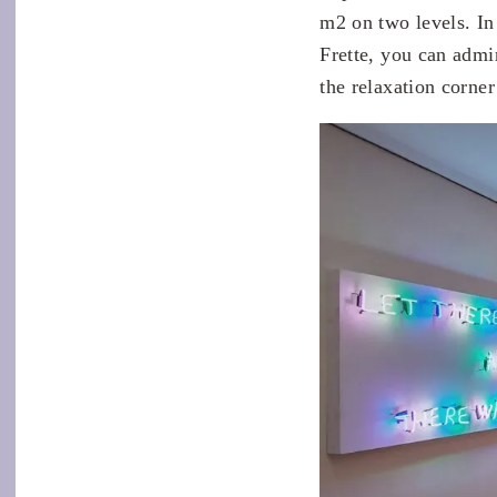
m2 on two levels. In 
Frette, you can admi
the relaxation corner