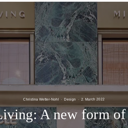
Christina Wetter-Nohl
·
Design
·
2. March 2022
Living: A new form of