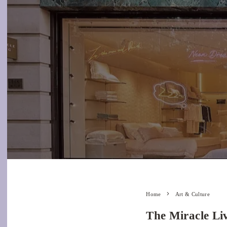
Home
Art & Culture
The Miracle Liv