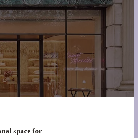
nal space for