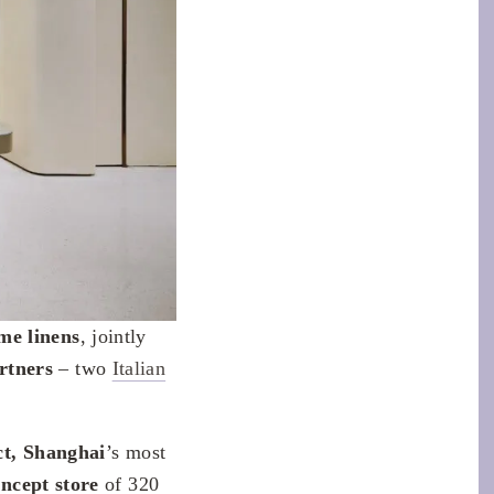
me linens
, jointly
rtners
– two
Italian
ict, Shanghai
’s most
ncept store
of 320