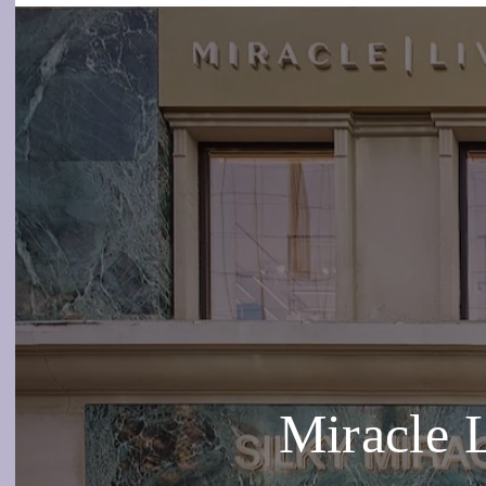
Miracle 