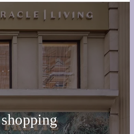
 shopping