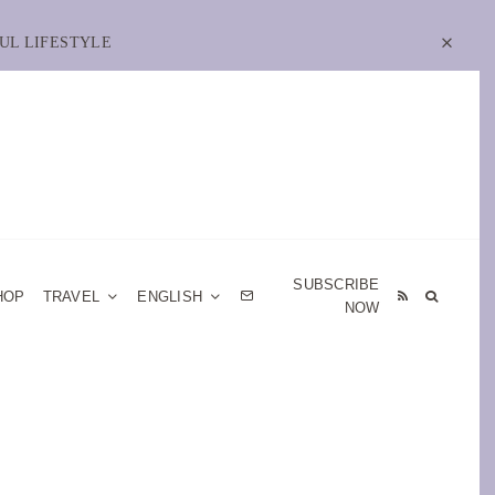
UL LIFESTYLE
SUBSCRIBE
HOP
TRAVEL
ENGLISH
NOW