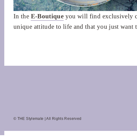
In the
E-Boutique
you will find exclusively 
unique attitude to life and that you just want 
© THE Stylemate | All Rights Reserved