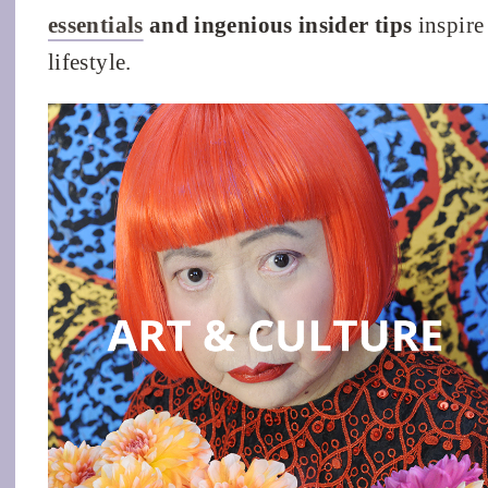
essentials
and ingenious insider tips
inspire 
lifestyle.