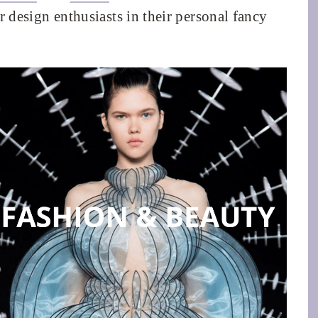
or design enthusiasts in their personal fancy