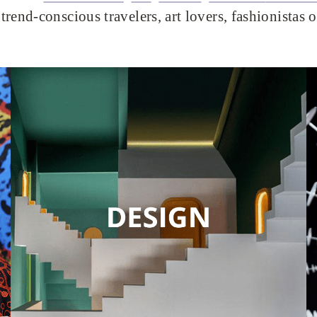
trend-conscious travelers, art lovers, fashionistas 