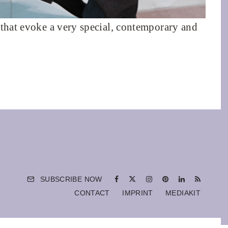
 that evoke a very special, contemporary and
SUBSCRIBE NOW
CONTACT
IMPRINT
MEDIAKIT