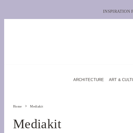
INSPIRATION
ARCHITECTURE
ART & CULT
Home
Mediakit
Mediakit