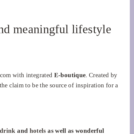
nd meaningful lifestyle
com with integrated
E-boutique
. Created by
 the claim to be the source of inspiration for a
 drink
and
hotels
as well as wonderful