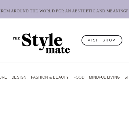
 FROM AROUND THE WORLD FOR AN AESTHETIC AND MEANINGF
VISIT SHOP
URE
DESIGN
FASHION & BEAUTY
FOOD
MINDFUL LIVING
S