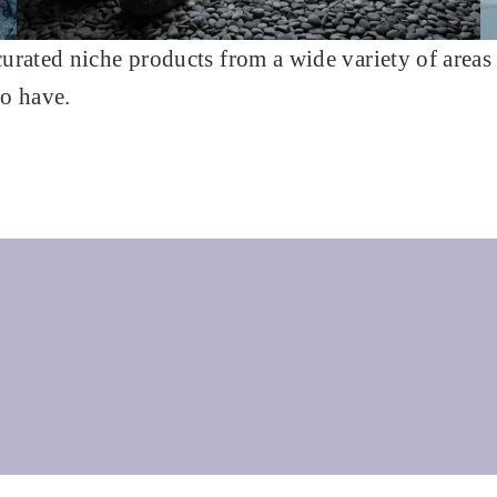
curated niche products from a wide variety of areas
to have.