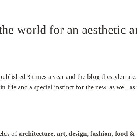
the world for an aesthetic a
ublished 3 times a year and the
blog
thestylemate.
n life and a special instinct for the new, as well as
elds of
architecture
,
art
,
design
,
fashion,
food &