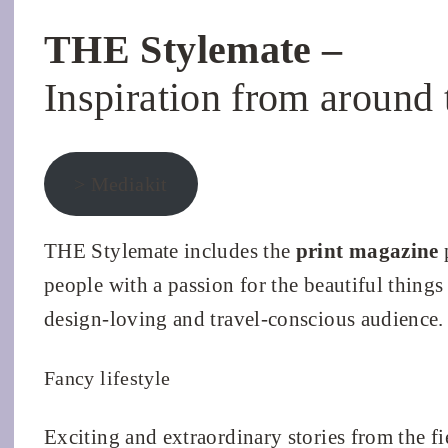
THE Stylemate –
Inspiration from around 
> Mediakit
THE Stylemate includes the
print magazine
p
people with a passion for the beautiful things i
design-loving and travel-conscious audience.
Fancy lifestyle
Exciting and extraordinary stories from the fi