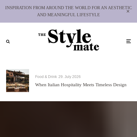
INSPIRATION FROM AROUND THE WORLD FOR AN AESTHETIC
AND MEANINGFUL LIFESTYLE
Food & Drink
29. July 2026
When Italian Hospitality Meets Timeless Design