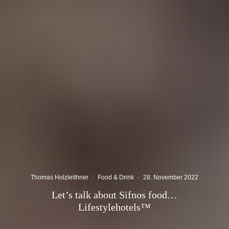
Thomas Holzleithner
·
Food & Drink
·
28. November 2022
Let’s talk about Sifnos food…
Lifestylehotels™