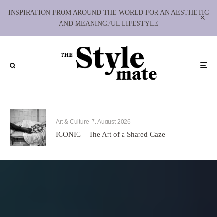
INSPIRATION FROM AROUND THE WORLD FOR AN AESTHETIC
AND MEANINGFUL LIFESTYLE
Art & Culture
7. August 2026
ICONIC – The Art of a Shared Gaze