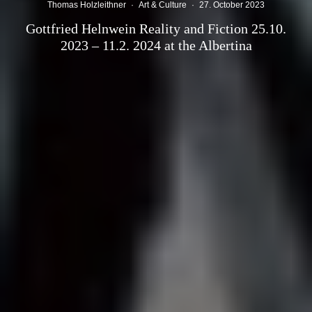
Thomas Holzleithner
·
Art & Culture
·
27. October 2023
Gottfried Helnwein Reality and Fiction 25.10.
2023 – 11.2. 2024 at the Albertina