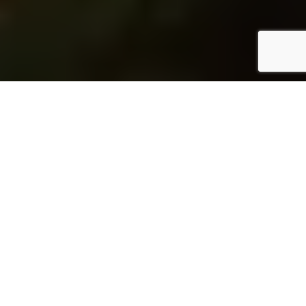
Home
Architecture