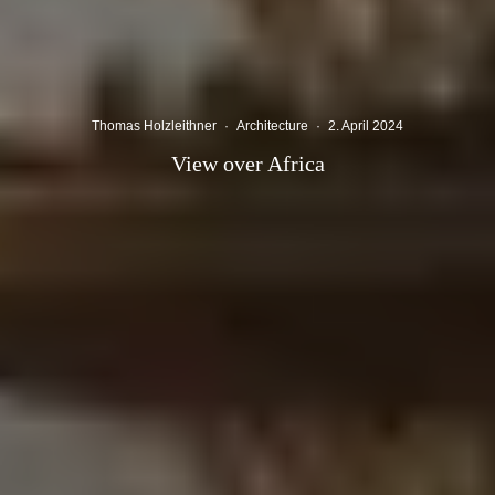
Thomas Holzleithner
·
Architecture
·
2. April 2024
View over Africa