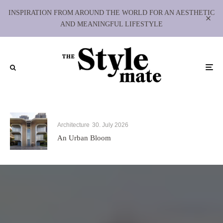
INSPIRATION FROM AROUND THE WORLD FOR AN AESTHETIC
AND MEANINGFUL LIFESTYLE
Architecture
30. July 2026
An Urban Bloom