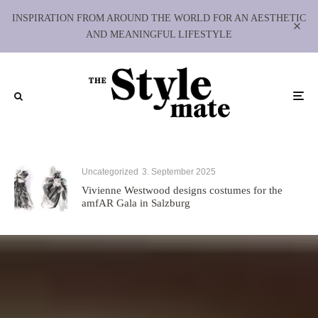
INSPIRATION FROM AROUND THE WORLD FOR AN AESTHETIC
AND MEANINGFUL LIFESTYLE
Uncategorized
3. September 2025
Vivienne Westwood designs costumes for the
amfAR Gala in Salzburg