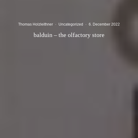
Thomas Holzleithner
·
Uncategorized
·
6. December 2022
balduin – the olfactory store