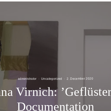
administrator
·
Uncategorized
·
2. December 2020
na Virnich: ’Geflüster
Documentation