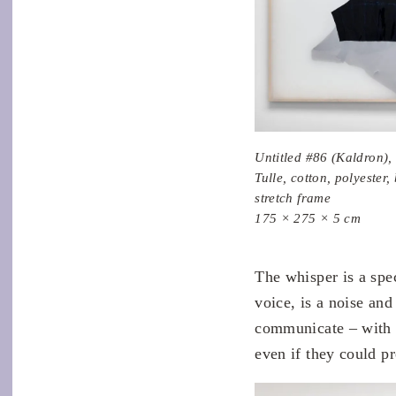
Untitled #86 (Kaldron),
Tulle, cotton, polyester
stretch frame
175 × 275 × 5 cm
The whisper is a spec
voice, is a noise an
communicate – with 
even if they could pr