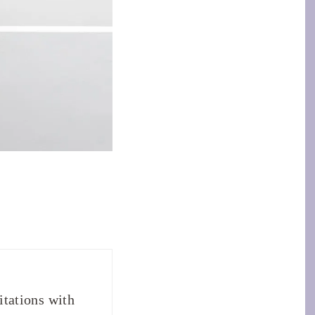
tations with