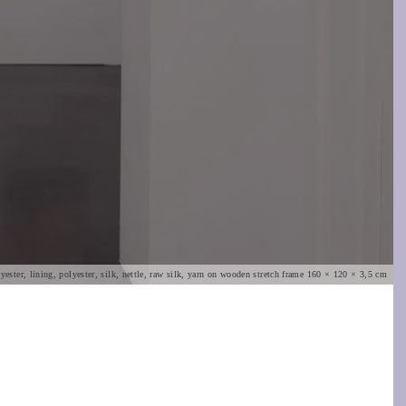
ester, lining, polyester, silk, nettle, raw silk, yarn on wooden stretch frame 160 × 120 × 3,5 cm