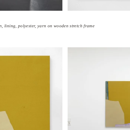
tin, lining, polyester, yarn on wooden stretch frame