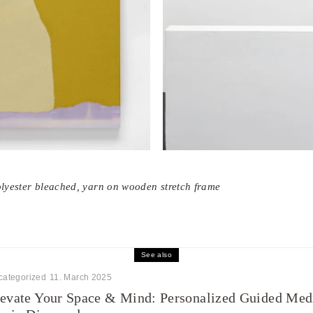
olyester bleached, yarn on wooden stretch frame
See also
categorized
11. March 2025
evate Your Space & Mind: Personalized Guided Medi