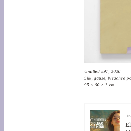
Untitled #97, 2020
Silk, gauze, bleached p
95 × 60 × 3 cm
Un
El