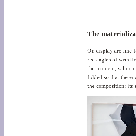
The materializa
On display are fine 
rectangles of wrinkle
the moment, salmon-c
folded so that the en
the composition: its 