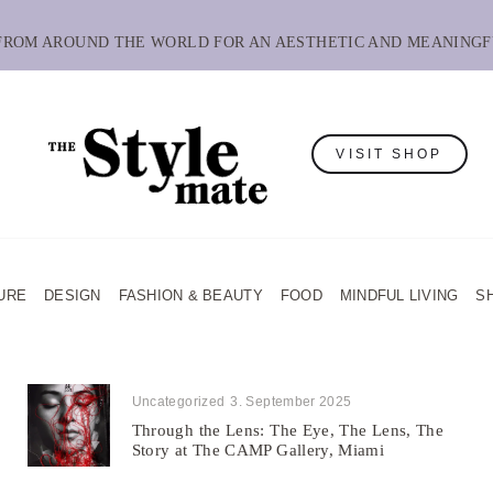
 FROM AROUND THE WORLD FOR AN AESTHETIC AND MEANINGF
VISIT SHOP
URE
DESIGN
FASHION & BEAUTY
FOOD
MINDFUL LIVING
S
Uncategorized
3. September 2025
Through the Lens: The Eye, The Lens, The
Story at The CAMP Gallery, Miami