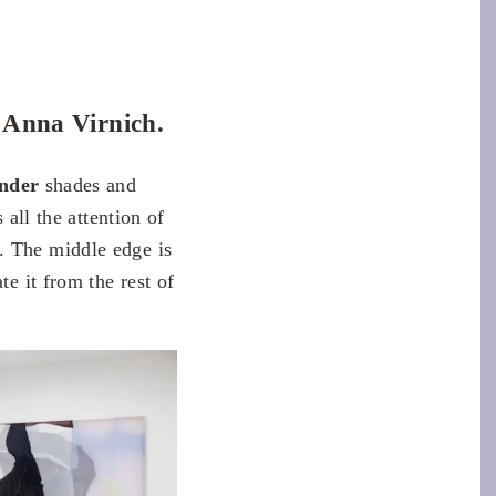
y Anna Virnich.
ender
shades and
 all the attention of
. The middle edge is
te it from the rest of