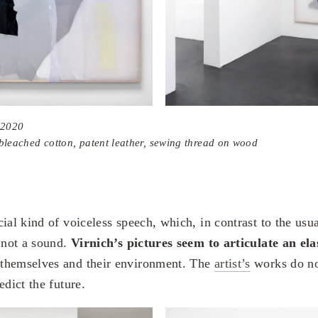
 2020
, bleached cotton, patent leather, sewing thread on wood
ial kind of voiceless speech, which, in contrast to the usu
d not a sound.
Virnich’s pictures seem to articulate an elas
themselves and their environment. The
artist’s
works do no
edict the future.