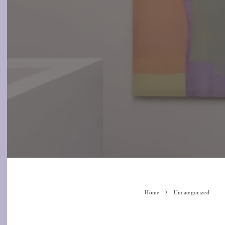
Home
Uncategorized