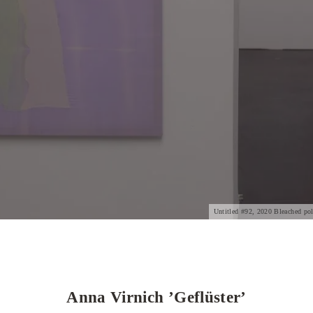
Untitled #92, 2020 Bleached poly
Anna Virnich ’Geflüster’