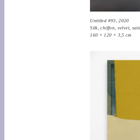
Untitled #93, 2020
Silk, chiffon, velvet, sa
160 × 120 × 3,5 cm