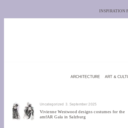
INSPIRATION
ARCHITECTURE
ART & CULT
Uncategorized
3. September 2025
Vivienne Westwood designs costumes for the
amfAR Gala in Salzburg