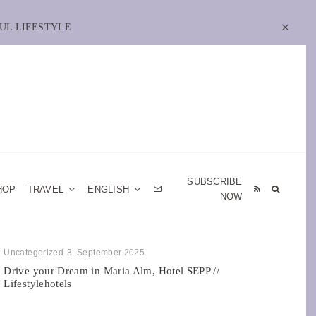
UL LIFESTYLE
SUBSCRIBE
HOP
TRAVEL
ENGLISH
NOW
Uncategorized
3. September 2025
Drive your Dream in Maria Alm, Hotel SEPP //
Lifestylehotels