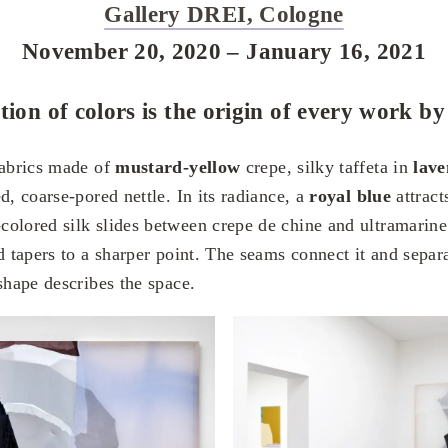
Gallery DREI, Cologne
November 20, 2020 – January 16, 2021
tion of colors is the origin of every work b
fabrics made of
mustard-yellow
crepe, silky taffeta in
lav
d, coarse-pored nettle. In its radiance, a
royal blue
attracts
olored silk slides between crepe de chine and ultramarine
d tapers to a sharper point. The seams connect it and separa
shape describes the space.