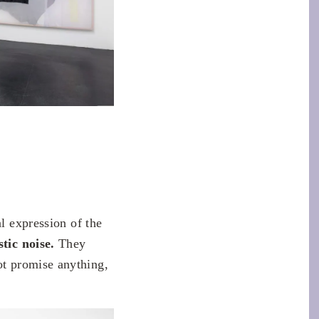
al expression of the
tic noise.
They
t promise anything,