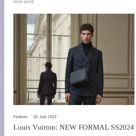
READ MORE
Fashion
·
18. July 2023
Louis Vuitton: NEW FORMAL SS2024