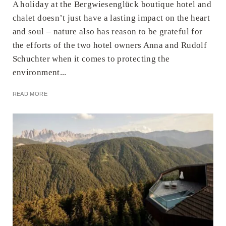
A holiday at the Bergwiesenglück boutique hotel and
chalet doesn’t just have a lasting impact on the heart
and soul – nature also has reason to be grateful for
the efforts of the two hotel owners Anna and Rudolf
Schuchter when it comes to protecting the
environment...
READ MORE