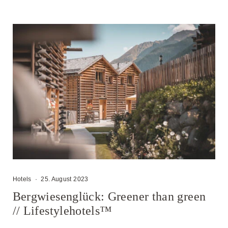
Hotels
·
25. August 2023
Bergwiesenglück: Greener than green
// Lifestylehotels™