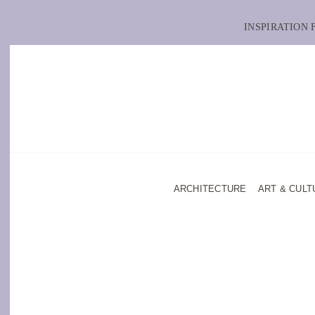
INSPIRATION
ARCHITECTURE
ART & CULT