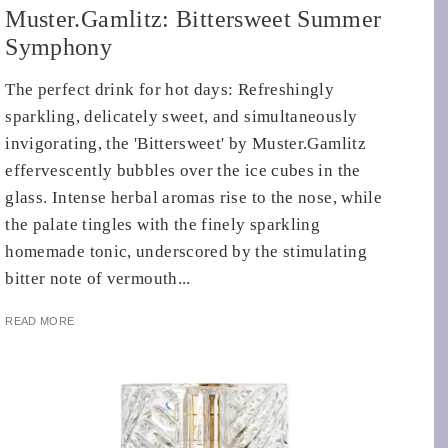
Muster.Gamlitz: Bittersweet Summer
Symphony
The perfect drink for hot days: Refreshingly
sparkling, delicately sweet, and simultaneously
invigorating, the 'Bittersweet' by Muster.Gamlitz
effervescently bubbles over the ice cubes in the
glass. Intense herbal aromas rise to the nose, while
the palate tingles with the finely sparkling
homemade tonic, underscored by the stimulating
bitter note of vermouth...
READ MORE