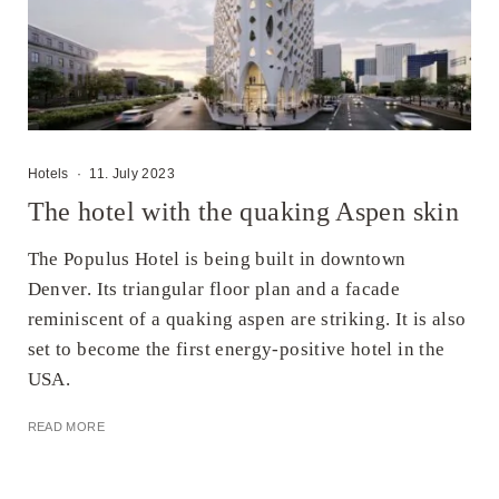
Hotels
·
11. July 2023
The hotel with the quaking Aspen skin
The Populus Hotel is being built in downtown
Denver. Its triangular floor plan and a facade
reminiscent of a quaking aspen are striking. It is also
set to become the first energy-positive hotel in the
USA.
READ MORE