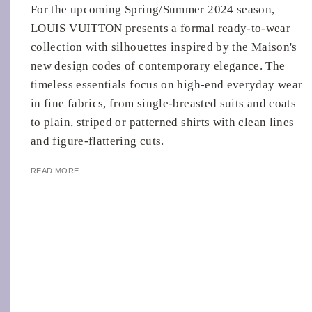
For the upcoming Spring/Summer 2024 season,
LOUIS VUITTON presents a formal ready-to-wear
collection with silhouettes inspired by the Maison's
new design codes of contemporary elegance. The
timeless essentials focus on high-end everyday wear
in fine fabrics, from single-breasted suits and coats
to plain, striped or patterned shirts with clean lines
and figure-flattering cuts.
READ MORE