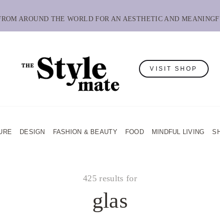
 FROM AROUND THE WORLD FOR AN AESTHETIC AND MEANINGF
VISIT SHOP
URE
DESIGN
FASHION & BEAUTY
FOOD
MINDFUL LIVING
S
425 results for
glas