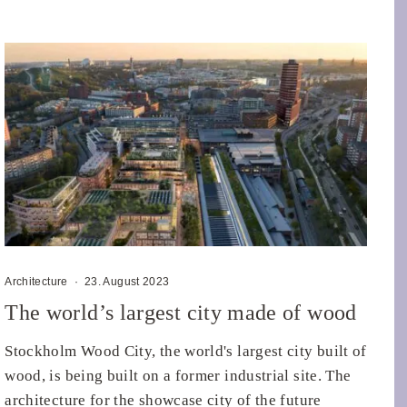
Architecture
·
23. August 2023
The world’s largest city made of wood
Stockholm Wood City, the world's largest city built of
wood, is being built on a former industrial site. The
architecture for the showcase city of the future