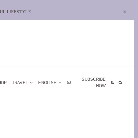
UL LIFESTYLE
SUBSCRIBE
HOP
TRAVEL
ENGLISH
NOW