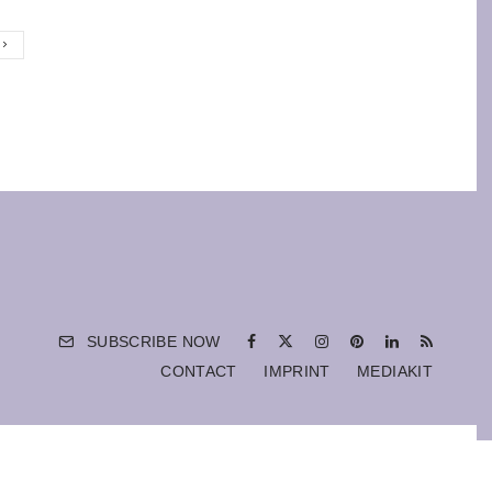
SUBSCRIBE NOW
CONTACT
IMPRINT
MEDIAKIT