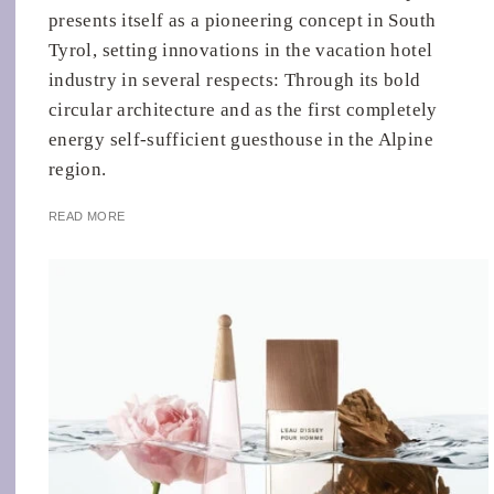
presents itself as a pioneering concept in South
Tyrol, setting innovations in the vacation hotel
industry in several respects: Through its bold
circular architecture and as the first completely
energy self-sufficient guesthouse in the Alpine
region.
READ MORE