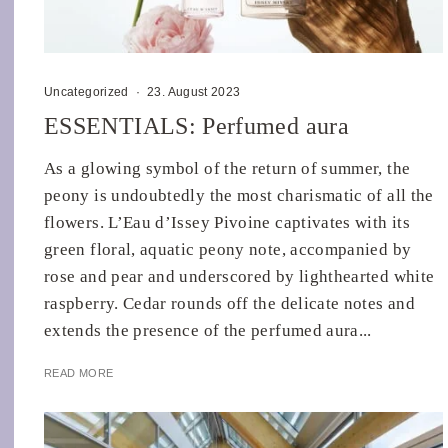
Uncategorized
·
23. August 2023
ESSENTIALS: Perfumed aura
As a glowing symbol of the return of summer, the
peony is undoubtedly the most charismatic of all the
flowers. L’Eau d’Issey Pivoine captivates with its
green floral, aquatic peony note, accompanied by
rose and pear and underscored by lighthearted white
raspberry. Cedar rounds off the delicate notes and
extends the presence of the perfumed aura...
READ MORE