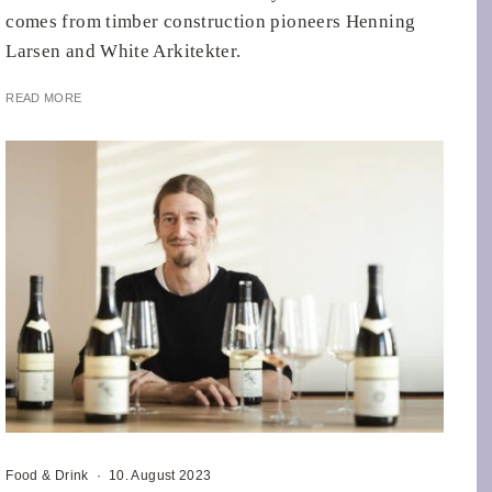
comes from timber construction pioneers Henning
Larsen and White Arkitekter.
READ MORE
Food & Drink
·
10. August 2023