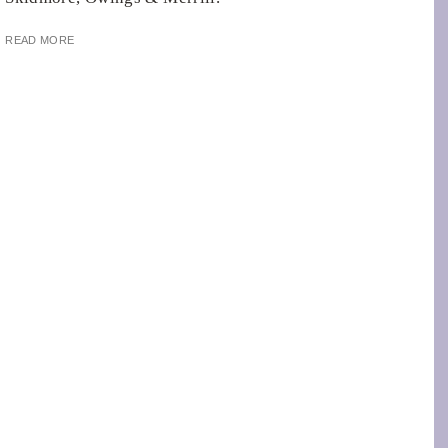
READ MORE