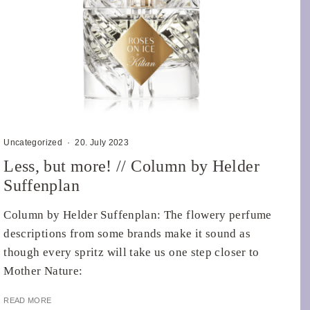
Uncategorized
·
20. July 2023
Less, but more! // Column by Helder
Suffenplan
Column by Helder Suffenplan: The flowery perfume
descriptions from some brands make it sound as
though every spritz will take us one step closer to
Mother Nature:
READ MORE