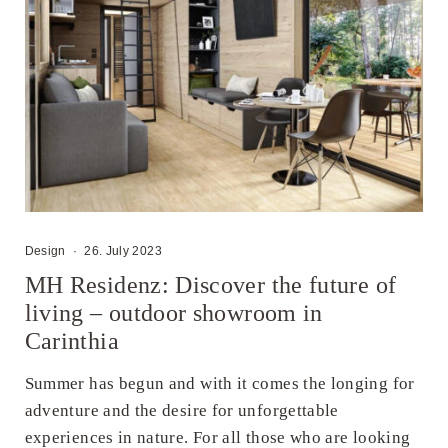
Design
·
26. July 2023
MH Residenz: Discover the future of
living – outdoor showroom in
Carinthia
Summer has begun and with it comes the longing for
adventure and the desire for unforgettable
experiences in nature. For all those who are looking