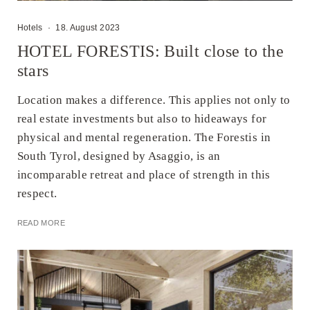
Hotels
·
18. August 2023
HOTEL FORESTIS: Built close to the
stars
Location makes a difference. This applies not only to
real estate investments but also to hideaways for
physical and mental regeneration. The Forestis in
South Tyrol, designed by Asaggio, is an
incomparable retreat and place of strength in this
respect.
READ MORE