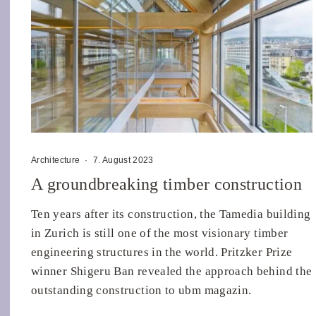
Architecture
·
7. August 2023
A groundbreaking timber construction
Ten years after its construction, the Tamedia building
in Zurich is still one of the most visionary timber
engineering structures in the world. Pritzker Prize
winner Shigeru Ban revealed the approach behind the
outstanding construction to ubm magazin.