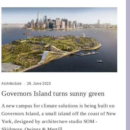
Architecture
·
28. June 2023
Governors Island turns sunny green
A new campus for climate solutions is being built on
Governors Island, a small island off the coast of New
York, designed by architecture studio SOM -
Skidmore, Owings & Merrill.