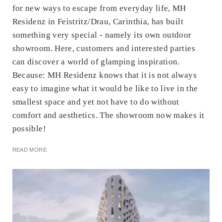
for new ways to escape from everyday life, MH
Residenz in Feistritz/Drau, Carinthia, has built
something very special - namely its own outdoor
showroom. Here, customers and interested parties
can discover a world of glamping inspiration.
Because: MH Residenz knows that it is not always
easy to imagine what it would be like to live in the
smallest space and yet not have to do without
comfort and aesthetics. The showroom now makes it
possible!
READ MORE