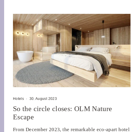
Hotels
·
30. August 2023
So the circle closes: OLM Nature
Escape
From December 2023, the remarkable eco-apart hotel