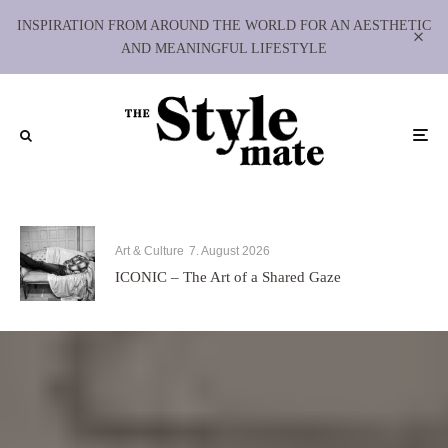
INSPIRATION FROM AROUND THE WORLD FOR AN AESTHETIC
AND MEANINGFUL LIFESTYLE
Art & Culture
7. August 2026
ICONIC – The Art of a Shared Gaze