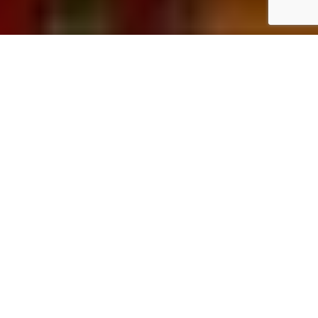
Home
Art & Culture
The
BRUSEUM
is dedicating an exhibition to the drawings of
Hermann Nitsch, shedding light on an often overlooked aspect
of his extensive artistic work. While his monumental splatter