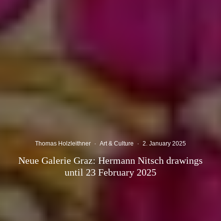
Thomas Holzleithner
·
Art & Culture
·
2. January 2025
Neue Galerie Graz: Hermann Nitsch drawings
until 23 February 2025