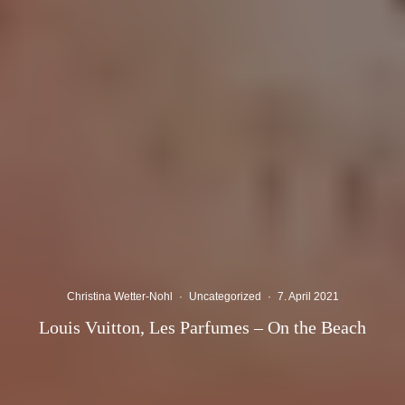
Christina Wetter-Nohl
·
Uncategorized
·
7. April 2021
Louis Vuitton, Les Parfumes – On the Beach