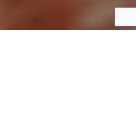
Home
Uncategorized