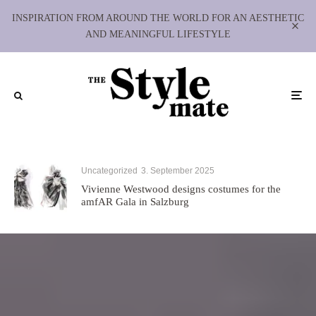
INSPIRATION FROM AROUND THE WORLD FOR AN AESTHETIC
AND MEANINGFUL LIFESTYLE
Uncategorized
3. September 2025
Vivienne Westwood designs costumes for the
amfAR Gala in Salzburg