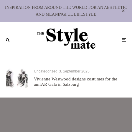
INSPIRATION FROM AROUND THE WORLD FOR AN AESTHETIC
AND MEANINGFUL LIFESTYLE
Uncategorized
3. September 2025
Vivienne Westwood designs costumes for the
amfAR Gala in Salzburg