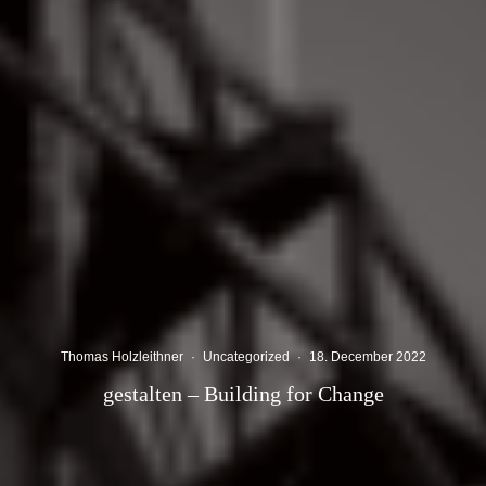
Thomas Holzleithner
·
Uncategorized
·
18. December 2022
gestalten – Building for Change