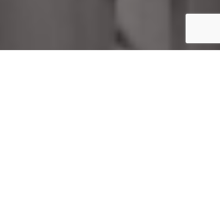
Home
Uncategorized