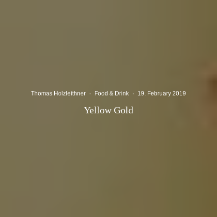
Thomas Holzleithner
·
Food & Drink
·
19. February 2019
Yellow Gold