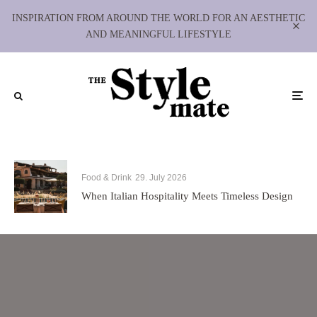
INSPIRATION FROM AROUND THE WORLD FOR AN AESTHETIC
AND MEANINGFUL LIFESTYLE
Food & Drink
29. July 2026
When Italian Hospitality Meets Timeless Design