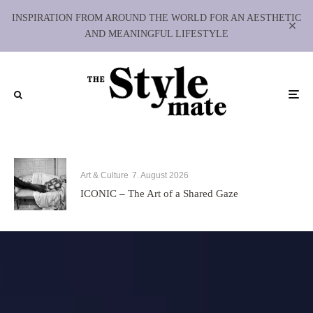
INSPIRATION FROM AROUND THE WORLD FOR AN AESTHETIC
AND MEANINGFUL LIFESTYLE
Art & Culture
7. August 2026
ICONIC – The Art of a Shared Gaze