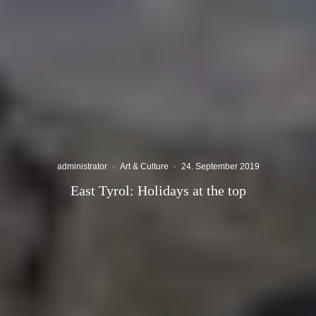
administrator
·
Art & Culture
·
24. September 2019
East Tyrol: Holidays at the top