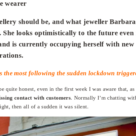
he wearer
llery should be, and what jeweller Barbara
 She looks optimistically to the future even 
, and is currently occupying herself with new
rations.
s the most following the sudden lockdown trigg
be quite honest, even in the first week I was aware that, as
ssing contact with customers
. Normally I’m chatting wit
ht, then all of a sudden it was silent.