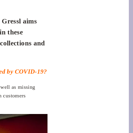
 Gressl aims
in these
 collections and
ered by COVID-19?
 well as missing
h customers