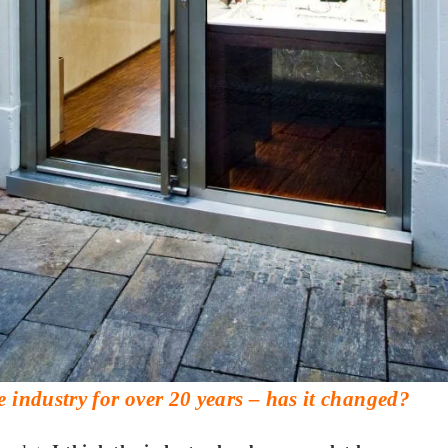
e industry for over 20 years – has it changed?