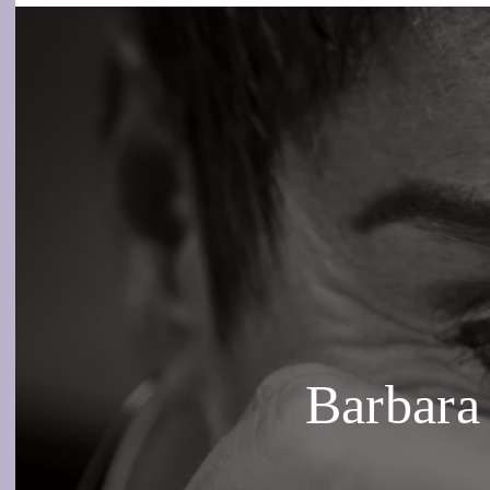
Barbara 