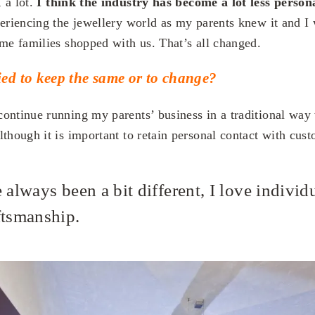
 a lot.
I think the industry has become a lot less person
eriencing the jewellery world as my parents knew it and I
ame families shopped with us. That’s all changed.
ed to keep the same or to change?
ontinue running my parents’ business in a traditional way
though it is important to retain personal contact with cust
 always been a bit different, I love individ
ftsmanship.