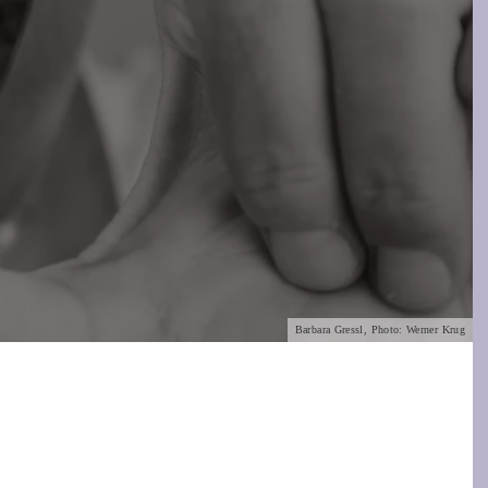
Barbara Gressl, Photo: Werner Krug