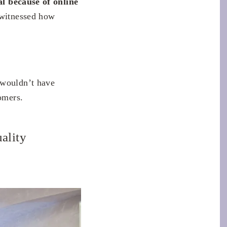
al because of online
 witnessed how
 wouldn’t have
omers.
uality