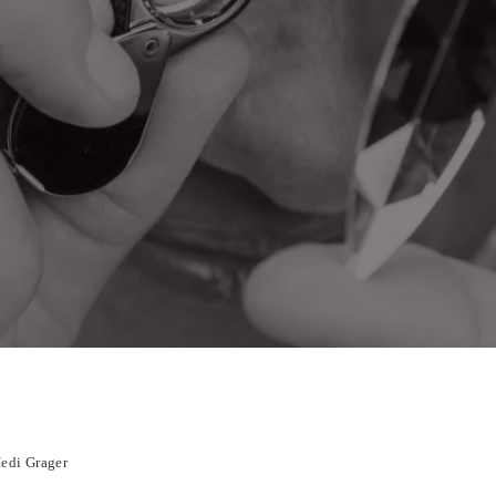
Hedi Grager