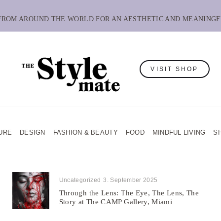
 FROM AROUND THE WORLD FOR AN AESTHETIC AND MEANINGF
VISIT SHOP
URE
DESIGN
FASHION & BEAUTY
FOOD
MINDFUL LIVING
S
Uncategorized
3. September 2025
Through the Lens: The Eye, The Lens, The
Story at The CAMP Gallery, Miami