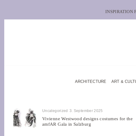
INSPIRATION
ARCHITECTURE
ART & CULT
Uncategorized
3. September 2025
Vivienne Westwood designs costumes for the
amfAR Gala in Salzburg