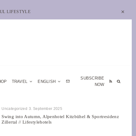
UL LIFESTYLE
SUBSCRIBE
HOP
TRAVEL
ENGLISH
NOW
Uncategorized
3. September 2025
Swing into Autumn, Alpenhotel Kitzbühel & Sportresidenz
Zillertal // Lifestylehotels