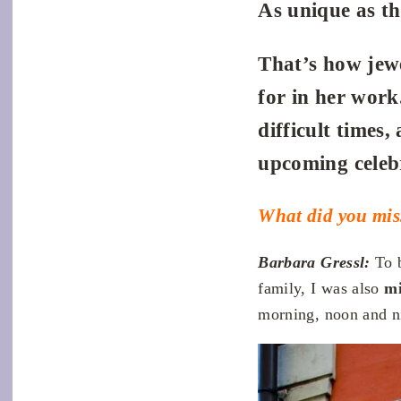
As unique as t
That’s how jewe
for in her work.
difficult times
upcoming celeb
What did you mis
Barbara Gressl:
To 
family, I was also
mi
morning, noon and nig