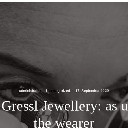
administrator
·
Uncategorized
·
17. September 2020
Gressl Jewellery: as 
the wearer