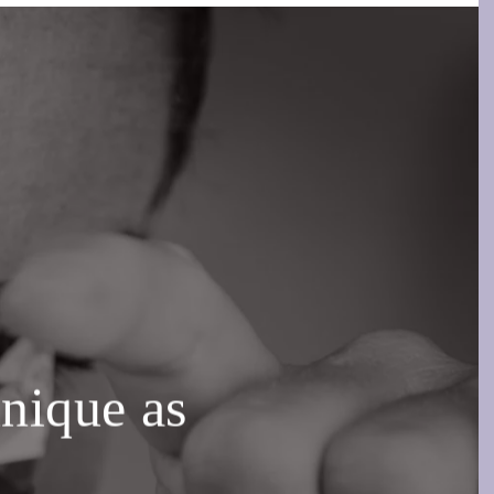
unique as