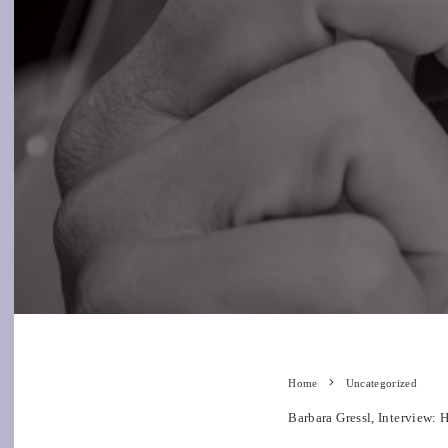
Home
Uncategorized
Barbara Gressl, Interview: 