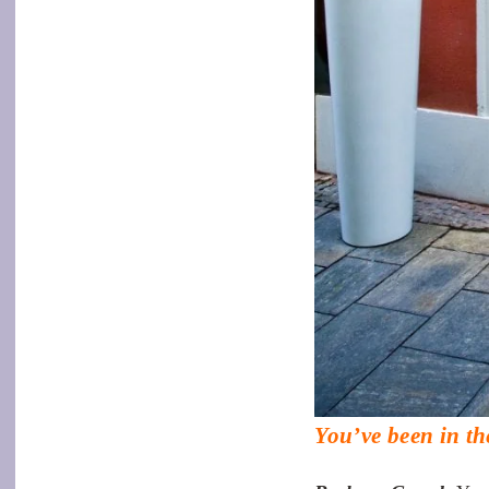
You’ve been in th