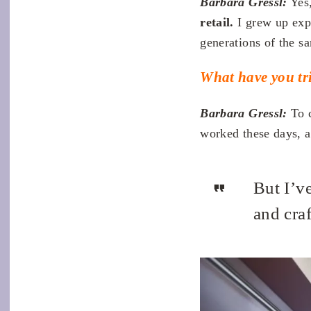
Barbara Gressl:
Yes,
retail.
I grew up exp
generations of the s
What have you tri
Barbara Gressl:
To c
worked these days, al
But I’ve
and cra