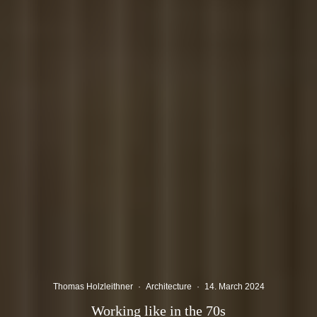
Thomas Holzleithner
·
Architecture
·
14. March 2024
Working like in the 70s