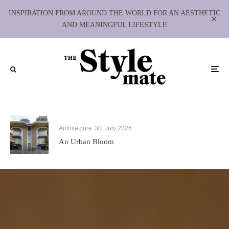
INSPIRATION FROM AROUND THE WORLD FOR AN AESTHETIC
AND MEANINGFUL LIFESTYLE
Architecture
30. July 2026
An Urban Bloom