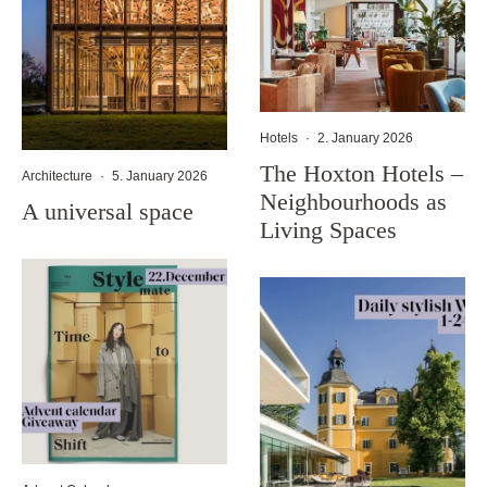
Hotels
·
2. January 2026
The Hoxton Hotels –
Architecture
·
5. January 2026
Neighbourhoods as
A universal space
Living Spaces