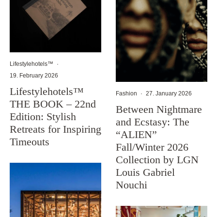
Lifestylehotels™
·
19. February 2026
Lifestylehotels™
Fashion
·
27. January 2026
THE BOOK – 22nd
Between Nightmare
Edition: Stylish
and Ecstasy: The
Retreats for Inspiring
“ALIEN”
Timeouts
Fall/Winter 2026
Collection by LGN
Louis Gabriel
Nouchi