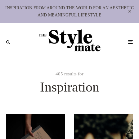
INSPIRATION FROM AROUND THE WORLD FOR AN AESTHETIC
AND MEANINGFUL LIFESTYLE
405 results for
Inspiration