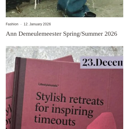
Fashion
·
12. January 2026
Ann Demeulemeester Spring/Summer 2026