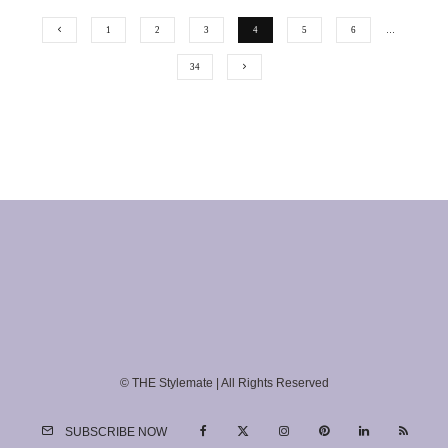
1
2
3
4
5
6
…
34
© THE Stylemate | All Rights Reserved
SUBSCRIBE NOW