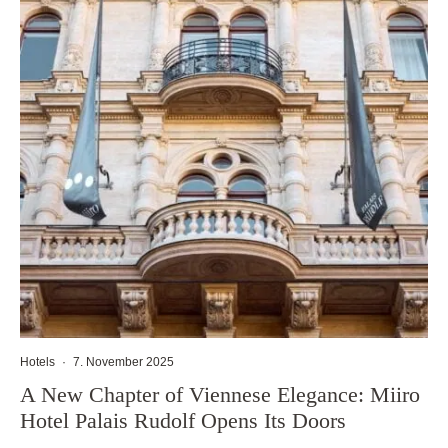
Hotels
·
7. November 2025
A New Chapter of Viennese Elegance: Miiro
Hotel Palais Rudolf Opens Its Doors