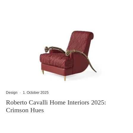
Design
·
1. October 2025
Roberto Cavalli Home Interiors 2025:
Crimson Hues