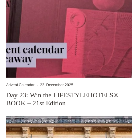
Advent Calendar
·
23. December 2025
Day 23: Win the LIFESTYLEHOTELS®
BOOK – 21st Edition