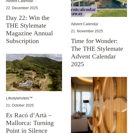
Advent Calendar
·
22. December 2025
Day 22: Win the
THE Stylemate
Advent Calendar
·
21. November 2025
Magazine Annual
Subscription
Time for Wonder:
The THE Stylemate
Advent Calendar
2025
Lifestylehotels™
·
21. October 2025
Es Racó d’Artà –
Mallorca: Turning
Point in Silence