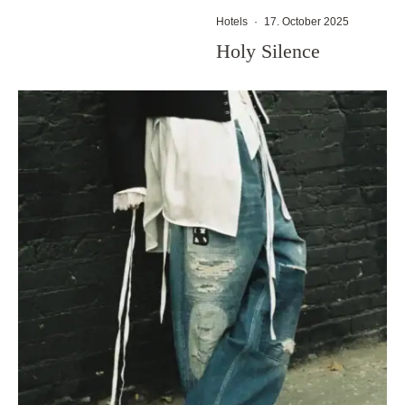
Hotels
·
17. October 2025
Holy Silence