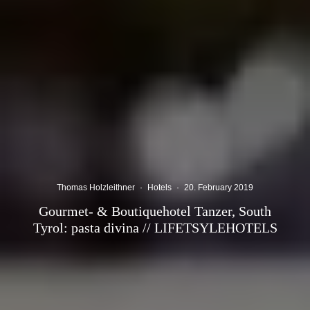
Thomas Holzleithner
·
Hotels
·
20. February 2019
Gourmet- & Boutiquehotel Tanzer, South
Tyrol: pasta divina // LIFETSYLEHOTELS