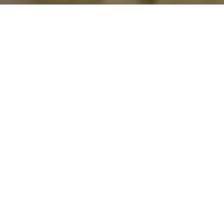
Home
Food & Drink
Chef Hannes Tanzer stands for divine
pasta creations. And for refined family