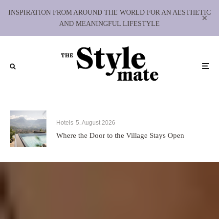
INSPIRATION FROM AROUND THE WORLD FOR AN AESTHETIC
AND MEANINGFUL LIFESTYLE
Hotels
5. August 2026
Where the Door to the Village Stays Open