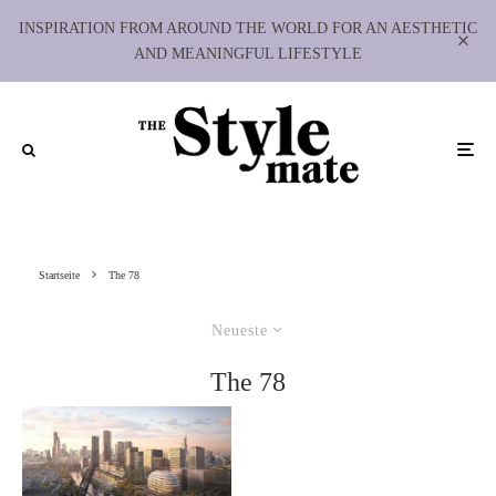
INSPIRATION FROM AROUND THE WORLD FOR AN AESTHETIC
AND MEANINGFUL LIFESTYLE
Startseite
The 78
Neueste
The 78