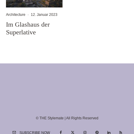
Architecture
·
12. Januar 2023
Im Glashaus der
Superlative
© THE Stylemate | All Rights Reserved
SUBSCRIBE NOW