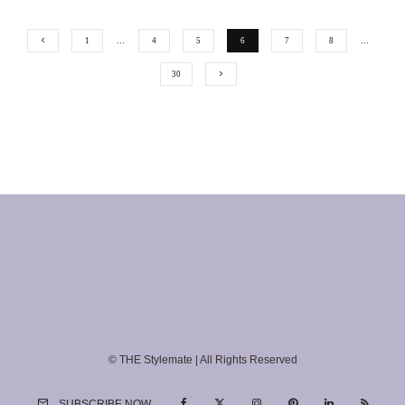
1
…
4
5
6
7
8
…
30
© THE Stylemate | All Rights Reserved
SUBSCRIBE NOW