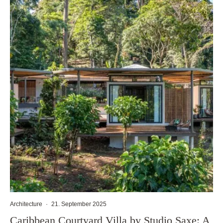
Architecture
·
21. September 2025
Caribbean Courtyard Villa by Studio Saxe: A