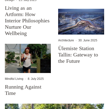
Living as an
Artform: How
Interior Philosophies
Nurture Our
Wellbeing
Architecture
·
30. June 2025
Ülemiste Station
Tallin: Gateway to
the Future
Mindful Living
·
8. July 2025
Running Against
Time