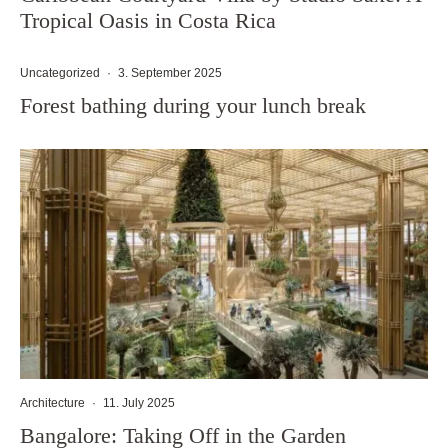
Tropical Oasis in Costa Rica
Uncategorized
·
3. September 2025
Forest bathing during your lunch break
Architecture
·
11. July 2025
Bangalore: Taking Off in the Garden