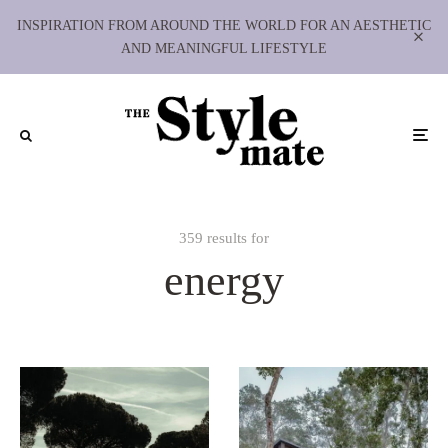
INSPIRATION FROM AROUND THE WORLD FOR AN AESTHETIC
AND MEANINGFUL LIFESTYLE
359 results for
energy