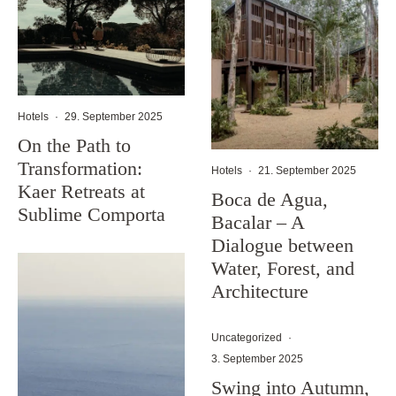
Hotels
·
29. September 2025
On the Path to
Transformation:
Hotels
·
21. September 2025
Kaer Retreats at
Boca de Agua,
Sublime Comporta
Bacalar – A
Dialogue between
Water, Forest, and
Architecture
Uncategorized
·
3. September 2025
Swing into Autumn,