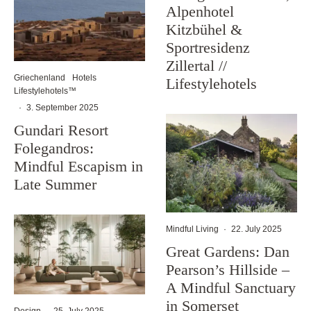
Alpenhotel
Kitzbühel &
Sportresidenz
Zillertal //
Griechenland
Hotels
Lifestylehotels
Lifestylehotels™
·
3. September 2025
Gundari Resort
Folegandros:
Mindful Escapism in
Late Summer
Mindful Living
·
22. July 2025
Great Gardens: Dan
Pearson’s Hillside –
A Mindful Sanctuary
in Somerset
Design
·
25. July 2025