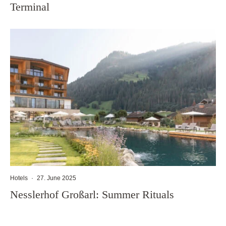
Terminal
Hotels
·
27. June 2025
Nesslerhof Großarl: Summer Rituals