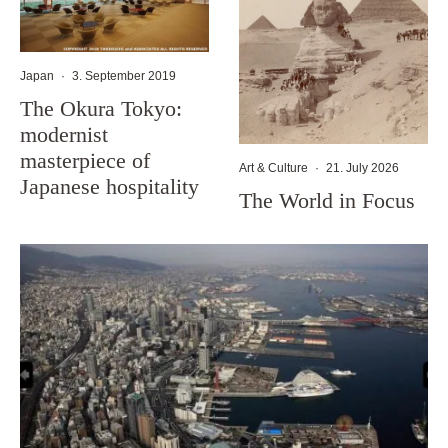
Japan
·
3. September 2019
The Okura Tokyo:
modernist
masterpiece of
Art & Culture
·
21. July 2026
Japanese hospitality
The World in Focus