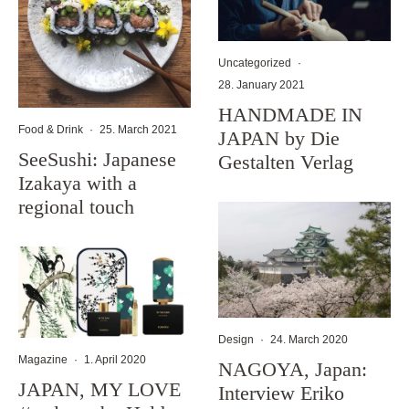
Uncategorized
·
28. January 2021
HANDMADE IN
Food & Drink
·
25. March 2021
JAPAN by Die
SeeSushi: Japanese
Gestalten Verlag
Izakaya with a
regional touch
Design
·
24. March 2020
Magazine
·
1. April 2020
NAGOYA, Japan:
JAPAN, MY LOVE
Interview Eriko