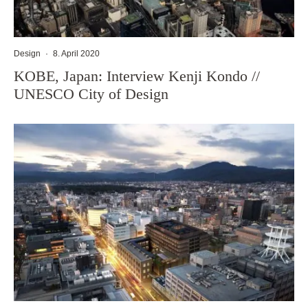
Design
·
8. April 2020
KOBE, Japan: Interview Kenji Kondo //
UNESCO City of Design