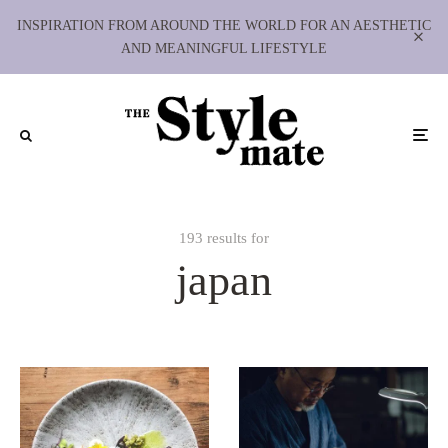
INSPIRATION FROM AROUND THE WORLD FOR AN AESTHETIC
AND MEANINGFUL LIFESTYLE
193 results for
japan