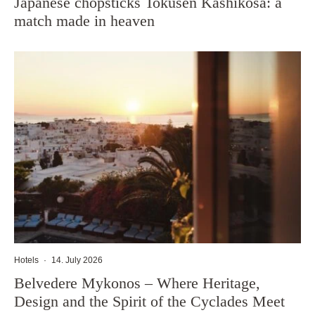
Japanese chopsticks Tokusen Kashikosa: a
match made in heaven
Hotels
·
14. July 2026
Belvedere Mykonos – Where Heritage,
Design and the Spirit of the Cyclades Meet