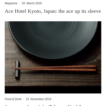
Magazine
·
20. March 2020
Ace Hotel Kyoto, Japan: the ace up its sleeve
Food & Drink
·
22. November 2019