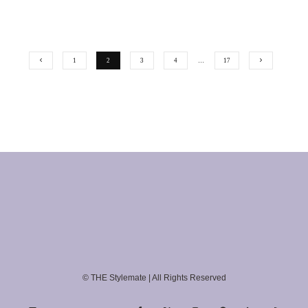
1
2
3
4
…
17
© THE Stylemate | All Rights Reserved