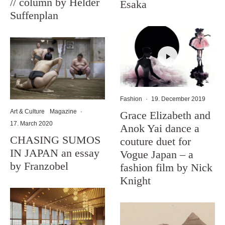
// column by Helder
Esaka
Suffenplan
Fashion
·
19. December 2019
Art & Culture
Magazine
·
Grace Elizabeth and
17. March 2020
Anok Yai dance a
CHASING SUMOS
couture duet for
IN JAPAN an essay
Vogue Japan – a
by Franzobel
fashion film by Nick
Knight