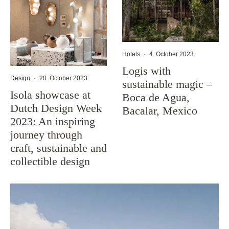
Hotels
·
4. October 2023
Logis with
Design
·
20. October 2023
sustainable magic –
Isola showcase at
Boca de Agua,
Dutch Design Week
Bacalar, Mexico
2023: An inspiring
journey through
craft, sustainable and
collectible design