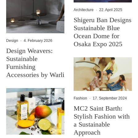
Architecture
·
22. April 2025
Shigeru Ban Designs
Sustainable Blue
Ocean Dome for
Design
·
4. February 2026
Osaka Expo 2025
Design Weavers:
Sustainable
Furnishing
Accessories by Warli
Fashion
·
17. September 2024
MC2 Saint Barth:
Stylish Fashion with
a Sustainable
Approach