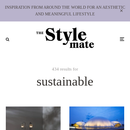
INSPIRATION FROM AROUND THE WORLD FOR AN AESTHETIC
AND MEANINGFUL LIFESTYLE
434 results for
sustainable