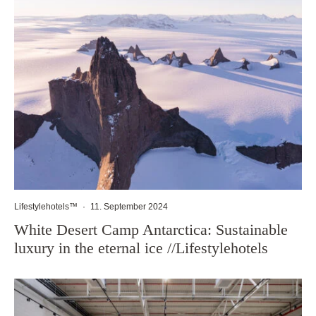
Lifestylehotels™
·
11. September 2024
White Desert Camp Antarctica: Sustainable
luxury in the eternal ice //Lifestylehotels