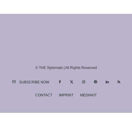
© THE Stylemate | All Rights Reserved
SUBSCRIBE NOW
CONTACT
IMPRINT
MEDIAKIT