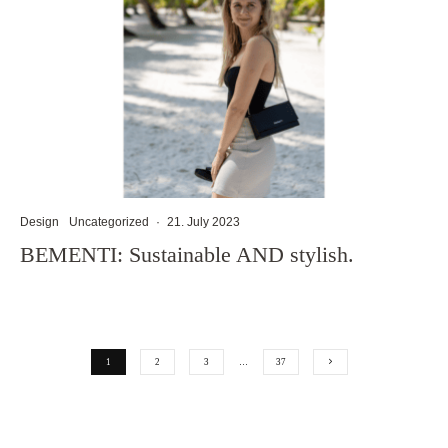
Design
Uncategorized
·
21. July 2023
BEMENTI: Sustainable AND stylish.
1
2
3
…
37