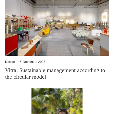
Design
·
6. November 2023
Vitra: Sustainable management according to
the circular model