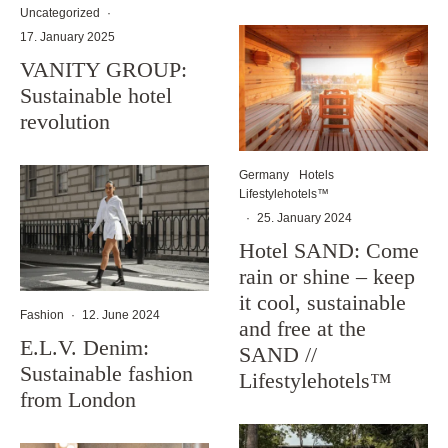
Uncategorized
·
17. January 2025
VANITY GROUP:
Sustainable hotel
revolution
Germany
Hotels
Lifestylehotels™
·
25. January 2024
Hotel SAND: Come
rain or shine – keep
it cool, sustainable
Fashion
·
12. June 2024
and free at the
E.L.V. Denim:
SAND //
Sustainable fashion
Lifestylehotels™
from London